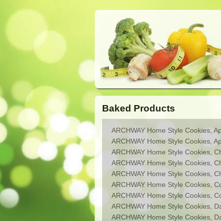
Baked Products
ARCHWAY Home Style Cookies, App
ARCHWAY Home Style Cookies, Apri
ARCHWAY Home Style Cookies, Che
ARCHWAY Home Style Cookies, Ch
ARCHWAY Home Style Cookies, Cho
ARCHWAY Home Style Cookies, C
ARCHWAY Home Style Cookies, Coo
ARCHWAY Home Style Cookies, Da
ARCHWAY Home Style Cookies, Dat