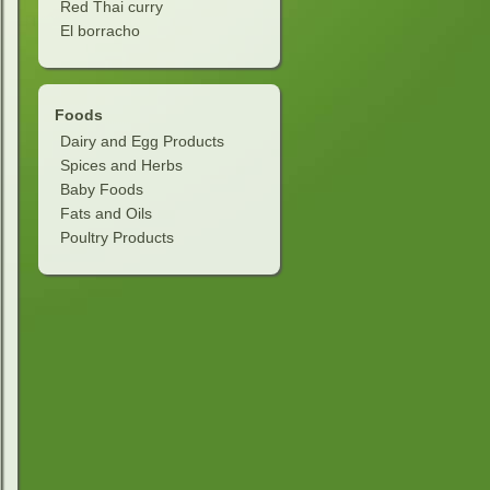
Red Thai curry
soda, soup)
El borracho
e filling
Foods
 butter filling
Dairy and Egg Products
Spices and Herbs
Baby Foods
Fats and Oils
Poultry Products
g
clair)
d filling