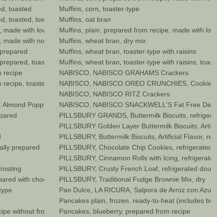
d, toasted
Muffins, corn, toaster-type
d, toasted, low sodium no salt
Muffins, oat bran
, made with low fat (2%) milk
Muffins, plain, prepared from recipe, made with low 
, made with nonfat dry milk
Muffins, wheat bran, dry mix
 prepared
Muffins, wheat bran, toaster-type with raisins
prepared, toasted
Muffins, wheat bran, toaster-type with raisins, toast
 recipe
NABISCO, NABISCO GRAHAMS Crackers
 recipe, toasted
NABISCO, NABISCO OREO CRUNCHIES, Cookie C
NABISCO, NABISCO RITZ Crackers
nd Poppyseed Muffin Mix, Artificially Flavored, dry
NABISCO, NABISCO SNACKWELL'S Fat Free Devil'
epared
PILLSBURY GRANDS, Buttermilk Biscuits, refriger
PILLSBURY Golden Layer Buttermilk Biscuits, Artific
d
PILLSBURY, Buttermilk Biscuits, Artificial Flavor, re
ally prepared
PILLSBURY, Chocolate Chip Cookies, refrigerated
e
PILLSBURY, Cinnamon Rolls with Icing, refrigerate
rosting
PILLSBURY, Crusty French Loaf, refrigerated doug
ared with chocolate frosting
PILLSBURY, Traditional Fudge Brownie Mix, dry
type
Pan Dulce, LA RICURA, Salpora de Arroz con Azucar, 
Pancakes plain, frozen, ready-to-heat (includes but
ipe without frosting
Pancakes, blueberry, prepared from recipe