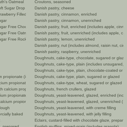
th's Oatmeal
Croutons, seasoned
ft Sugar Drop
Danish pastry, cheese
awberry Filled
Danish pastry, cinnamon, enriched
ugar
Danish pastry, cinnamon, unenriched
gar Free Chocolate Chip
Danish pastry, fruit, enriched (includes apple, cinn
gar Free Oatmeal
Danish pastry, fruit, unenriched (includes apple, ci
gar Free Rocky Road
Danish pastry, lemon, unenriched
Danish pastry, nut (includes almond, raisin nut, ci
Danish pastry, raspberry, unenriched
Doughnuts, cake-type, chocolate, sugared or glaze
Doughnuts, cake-type, plain (includes unsugared, o
Doughnuts, cake-type, plain, chocolate-coated or f
ium propionate (includes onion, poppy, sesame)
Doughnuts, cake-type, plain, sugared or glazed
alcium propionate (includes onion, poppy, sesame)
Doughnuts, cake-type, wheat, sugared or glazed
ith calcium propionate (includes onion, poppy, sesame)
Doughnuts, french crullers, glazed
lcium propionate (includes onion, poppy, sesame)
Doughnuts, yeast-leavened, glazed, enriched (incl
 calcium propionate(includes onion, poppy, sesame)
Doughnuts, yeast-leavened, glazed, unenriched (i
 dough
Doughnuts, yeast-leavened, with creme filling
ercially baked
Doughnuts, yeast-leavened, with jelly filling
x
Eclairs, custard-filled with chocolate glaze, prepare
ix, prepared
English muffins, mixed-grain (includes granola)