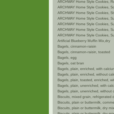
ARCHWAY Home Style Cookies, Ru
ARCHWAY Home Style Cookies, So
ARCHWAY Home Style Cookies, Str
ARCHWAY Home Style Cookies, S
ARCHWAY Home Style Cookies, Su
ARCHWAY Home Style Cookies, Su
ARCHWAY Home Style Cookies, Su
Artificial Blueberry Muffin Mix,dry
Bagels, cinnamon-raisin
Bagels, cinnamon-raisin, toasted
Bagels, egg
Bagels, oat bran
Bagels, plain, enriched, with calc
Bagels, plain, enriched, without c
Bagels, plain, toasted, enriched, w
Bagels, plain, unenriched, with ca
Bagels, plain, unenriched, without
Biscuits, mixed grain, refrigerated
Biscuits, plain or buttermilk, comm
Biscuits, plain or buttermilk, dry mi
Biscuits, plain or buttermilk, dry m