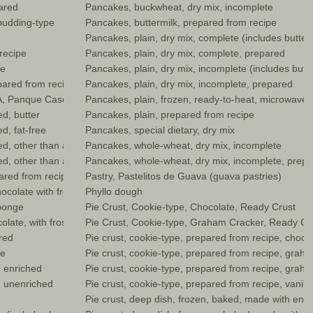
ared
Pancakes, buckwheat, dry mix, incomplete
pudding-type
Pancakes, buttermilk, prepared from recipe
Pancakes, plain, dry mix, complete (includes butter
recipe
Pancakes, plain, dry mix, complete, prepared
pe
Pancakes, plain, dry mix, incomplete (includes butte
pared from recipe
Pancakes, plain, dry mix, incomplete, prepared
, Panque Casero, home baked style
Pancakes, plain, frozen, ready-to-heat, microwave (
d, butter
Pancakes, plain, prepared from recipe
d, fat-free
Pancakes, special dietary, dry mix
, other than all butter, enriched
Pancakes, whole-wheat, dry mix, incomplete
, other than all butter, unenriched
Pancakes, whole-wheat, dry mix, incomplete, prep
pared from recipe
Pastry, Pastelitos de Guava (guava pastries)
ocolate with frosting
Phyllo dough
sponge
Pie Crust, Cookie-type, Chocolate, Ready Crust
ate, with frosting, low-fat
Pie Crust, Cookie-type, Graham Cracker, Ready Cr
red
Pie crust, cookie-type, prepared from recipe, chocol
pe
Pie crust, cookie-type, prepared from recipe, grah
, enriched
Pie crust, cookie-type, prepared from recipe, graha
, unenriched
Pie crust, cookie-type, prepared from recipe, vanilla
Pie crust, deep dish, frozen, baked, made with enri