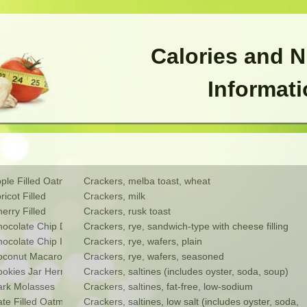
Calories and N
Informat
le Filled Oatmeal
Crackers, melba toast, wheat
cot Filled
Crackers, milk
rry Filled
Crackers, rusk toast
ocolate Chip Drop
Crackers, rye, sandwich-type with cheese filling
colate Chip Ice Box
Crackers, rye, wafers, plain
oconut Macaroon
Crackers, rye, wafers, seasoned
kies Jar Hermits
Crackers, saltines (includes oyster, soda, soup)
rk Molasses
Crackers, saltines, fat-free, low-sodium
e Filled Oatmeal
Crackers, saltines, low salt (includes oyster, soda, 