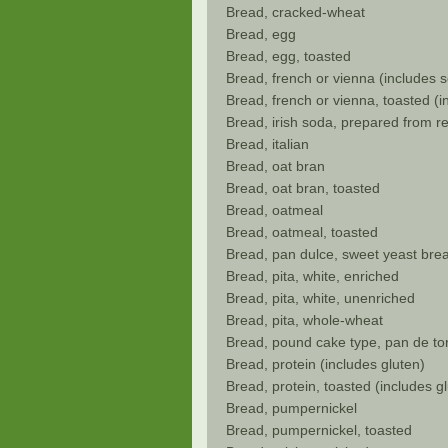
Bread, cracked-wheat
Bread, egg
Bread, egg, toasted
Bread, french or vienna (includes 
Bread, french or vienna, toasted (
Bread, irish soda, prepared from r
Bread, italian
Bread, oat bran
Bread, oat bran, toasted
Bread, oatmeal
Bread, oatmeal, toasted
Bread, pan dulce, sweet yeast bre
Bread, pita, white, enriched
Bread, pita, white, unenriched
Bread, pita, whole-wheat
Bread, pound cake type, pan de to
Bread, protein (includes gluten)
Bread, protein, toasted (includes g
Bread, pumpernickel
Bread, pumpernickel, toasted