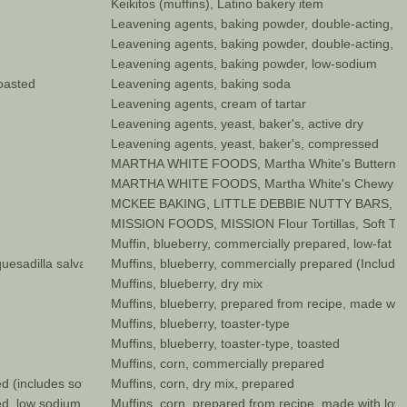
Keikitos (muffins), Latino bakery item
Leavening agents, baking powder, double-acting, 
Leavening agents, baking powder, double-acting, s
Leavening agents, baking powder, low-sodium
toasted
Leavening agents, baking soda
Leavening agents, cream of tartar
Leavening agents, yeast, baker's, active dry
Leavening agents, yeast, baker's, compressed
MARTHA WHITE FOODS, Martha White's Buttermilk 
MARTHA WHITE FOODS, Martha White's Chewy Fu
MCKEE BAKING, LITTLE DEBBIE NUTTY BARS, Wafer
MISSION FOODS, MISSION Flour Tortillas, Soft Tac
Muffin, blueberry, commercially prepared, low-fat
uesadilla salvadorena)
Muffins, blueberry, commercially prepared (Includes
Muffins, blueberry, dry mix
Muffins, blueberry, prepared from recipe, made with
Muffins, blueberry, toaster-type
Muffins, blueberry, toaster-type, toasted
Muffins, corn, commercially prepared
d (includes soft bread crumbs)
Muffins, corn, dry mix, prepared
d, low sodium no salt
Muffins, corn, prepared from recipe, made with low 