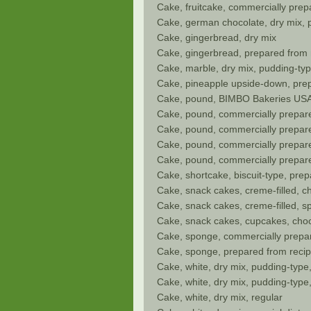
Cake, fruitcake, commercially prep
Cake, german chocolate, dry mix, 
Cake, gingerbread, dry mix
Cake, gingerbread, prepared from 
Cake, marble, dry mix, pudding-ty
Cake, pineapple upside-down, pre
Cake, pound, BIMBO Bakeries USA
Cake, pound, commercially prepare
Cake, pound, commercially prepare
Cake, pound, commercially prepared
Cake, pound, commercially prepared
Cake, shortcake, biscuit-type, pre
Cake, snack cakes, creme-filled, ch
Cake, snack cakes, creme-filled, 
Cake, snack cakes, cupcakes, chocol
Cake, sponge, commercially prepa
Cake, sponge, prepared from reci
Cake, white, dry mix, pudding-type
Cake, white, dry mix, pudding-type
Cake, white, dry mix, regular