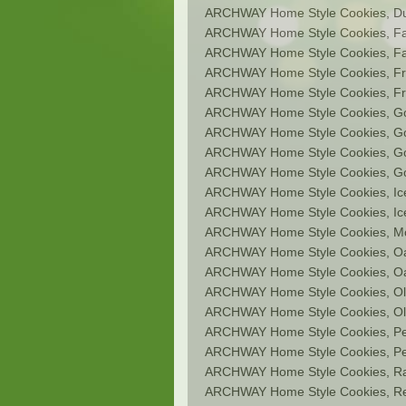
ARCHWAY Home Style Cookies, D
ARCHWAY Home Style Cookies, Fat
ARCHWAY Home Style Cookies, Fat
ARCHWAY Home Style Cookies, Fr
ARCHWAY Home Style Cookies, Fru
ARCHWAY Home Style Cookies, Gou
ARCHWAY Home Style Cookies, G
ARCHWAY Home Style Cookies, G
ARCHWAY Home Style Cookies, Go
ARCHWAY Home Style Cookies, Ic
ARCHWAY Home Style Cookies, Ic
ARCHWAY Home Style Cookies, M
ARCHWAY Home Style Cookies, O
ARCHWAY Home Style Cookies, Oa
ARCHWAY Home Style Cookies, Ol
ARCHWAY Home Style Cookies, Old
ARCHWAY Home Style Cookies, Pe
ARCHWAY Home Style Cookies, Pe
ARCHWAY Home Style Cookies, Ras
ARCHWAY Home Style Cookies, Re