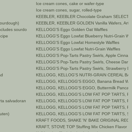
Ice cream cones, cake or wafer-type
Ice cream cones, sugar, rolled-type
KEEBLER, KEEBLER Chocolate Graham SELECTS
sourdough)
KEEBLER, KEEBLER GOLDEN Vanilla Wafers, Artific
includes sourdough)
KELLOGG'S Eggo Golden Oat Waffles
ecipe
KELLOGG'S Eggo Lowfat Blueberry Nutri-Grain Waf
KELLOGG'S Eggo Lowfat Homestyle Waffles
KELLOGG'S Eggo Lowfat Nutri-Grain Waffles
KELLOGG'S Pop-Tarts Pastry Swirls, Apple Cinna
KELLOGG'S Pop-Tarts Pastry Swirls, Cheese Dani
KELLOGG'S Pop-Tarts Pastry Swirls, Strawberry D
ad
KELLOGG, KELLOG'S NUTRI-GRAIN CEREAL BARS
KELLOGG, KELLOGG'S EGGO, Banana Bread Waff
KELLOGG, KELLOGG'S EGGO, Buttermilk Pancak
KELLOGG, KELLOGG'S LOW FAT POP TARTS, Fros
rta salvadoran
KELLOGG, KELLOGG'S LOW FAT POP TARTS, Fros
KELLOGG, KELLOGG'S LOW FAT POP TARTS, Fros
luten)
KELLOGG, KELLOGG'S LOW FAT POP TARTS, Str
KRAFT FOODS, SHAKE 'N' BAKE ORIGINAL RECIPE,
KRAFT, STOVE TOP Stuffing Mix Chicken Flavor