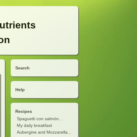
utrients
ion
Search
Help
Recipes
Spaguetti con salmón...
My daily breakfast
Aubergine and Mozzarella...
soup)