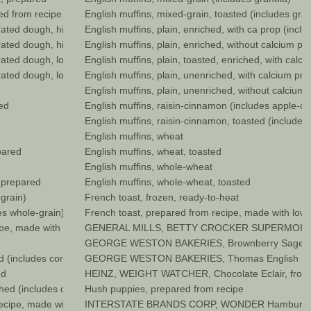
red from recipe
English muffins, mixed-grain, toasted (includes gra
erated dough, higher fat
English muffins, plain, enriched, with ca prop (inc
gerated dough, higher fat, baked
English muffins, plain, enriched, without calcium p
erated dough, lower fat
English muffins, plain, toasted, enriched, with cal
gerated dough, lower fat, baked
English muffins, plain, unenriched, with calcium pr
English muffins, plain, unenriched, without calcium
ed
English muffins, raisin-cinnamon (includes apple-c
English muffins, raisin-cinnamon, toasted (include
English muffins, wheat
pared
English muffins, wheat, toasted
English muffins, whole-wheat
, prepared
English muffins, whole-wheat, toasted
grain)
French toast, frozen, ready-to-heat
es whole-grain)
French toast, prepared from recipe, made with low 
ipe, made with margarine
GENERAL MILLS, BETTY CROCKER SUPERMOIST Y
GEORGE WESTON BAKERIES, Brownberry Sage and 
d (includes corn muffin mix)
GEORGE WESTON BAKERIES, Thomas English Mu
ed
HEINZ, WEIGHT WATCHER, Chocolate Eclair, froz
hed (includes corn muffin mix)
Hush puppies, prepared from recipe
cipe, made with low fat (2%) milk
INTERSTATE BRANDS CORP, WONDER Hamburger