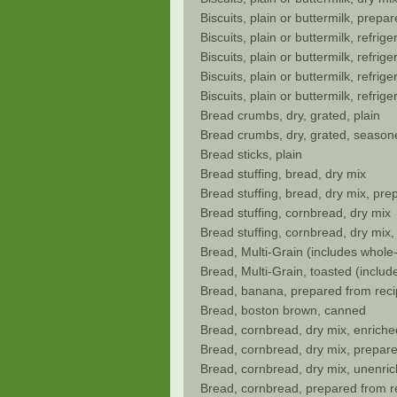
Biscuits, plain or buttermilk, prepa
Biscuits, plain or buttermilk, refrig
Biscuits, plain or buttermilk, refri
Biscuits, plain or buttermilk, refrig
Biscuits, plain or buttermilk, refri
Bread crumbs, dry, grated, plain
Bread crumbs, dry, grated, season
Bread sticks, plain
Bread stuffing, bread, dry mix
Bread stuffing, bread, dry mix, pre
Bread stuffing, cornbread, dry mix
Bread stuffing, cornbread, dry mix
Bread, Multi-Grain (includes whole-
Bread, Multi-Grain, toasted (includ
Bread, banana, prepared from rec
Bread, boston brown, canned
Bread, cornbread, dry mix, enriche
Bread, cornbread, dry mix, prepar
Bread, cornbread, dry mix, unenric
Bread, cornbread, prepared from re