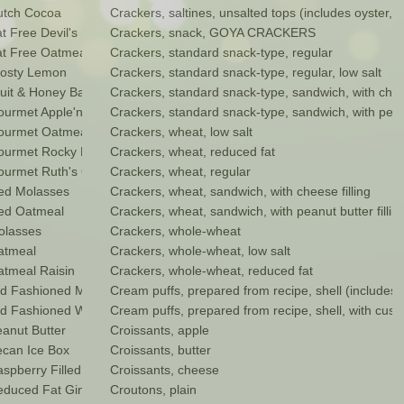
utch Cocoa
Crackers, saltines, unsalted tops (includes oyster, 
 Free Devil's Food Cookie
Crackers, snack, GOYA CRACKERS
 Free Oatmeal Raisin
Crackers, standard snack-type, regular
osty Lemon
Crackers, standard snack-type, regular, low salt
it & Honey Bar
Crackers, standard snack-type, sandwich, with chees
rmet Apple'n Raisin
Crackers, standard snack-type, sandwich, with peanut
ourmet Oatmeal Pecan
Crackers, wheat, low salt
ourmet Rocky Road
Crackers, wheat, reduced fat
urmet Ruth's Golden Oatmeal
Crackers, wheat, regular
ed Molasses
Crackers, wheat, sandwich, with cheese filling
ed Oatmeal
Crackers, wheat, sandwich, with peanut butter fillin
olasses
Crackers, whole-wheat
atmeal
Crackers, whole-wheat, low salt
tmeal Raisin
Crackers, whole-wheat, reduced fat
d Fashioned Molasses
Cream puffs, prepared from recipe, shell (includes e
 Fashioned Windmill Cookies
Cream puffs, prepared from recipe, shell, with custar
anut Butter
Croissants, apple
can Ice Box
Croissants, butter
pberry Filled
Croissants, cheese
duced Fat Ginger Snaps
Croutons, plain