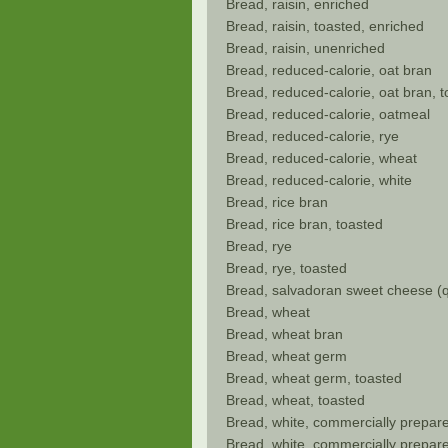
Bread, raisin, enriched
Bread, raisin, toasted, enriched
Bread, raisin, unenriched
Bread, reduced-calorie, oat bran
Bread, reduced-calorie, oat bran, 
Bread, reduced-calorie, oatmeal
Bread, reduced-calorie, rye
Bread, reduced-calorie, wheat
Bread, reduced-calorie, white
Bread, rice bran
Bread, rice bran, toasted
Bread, rye
Bread, rye, toasted
Bread, salvadoran sweet cheese (q
Bread, wheat
Bread, wheat bran
Bread, wheat germ
Bread, wheat germ, toasted
Bread, wheat, toasted
Bread, white, commercially prepare
Bread, white, commercially prepare