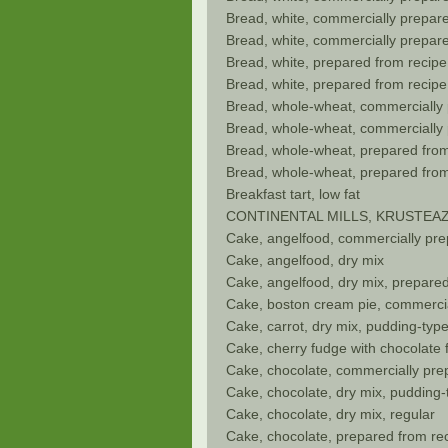
Bread, white, commercially prepare
Bread, white, commercially prepare
Bread, white, prepared from recipe
Bread, white, prepared from recipe
Bread, whole-wheat, commercially
Bread, whole-wheat, commercially 
Bread, whole-wheat, prepared from
Bread, whole-wheat, prepared from
Breakfast tart, low fat
CONTINENTAL MILLS, KRUSTEAZ Almo
Cake, angelfood, commercially pr
Cake, angelfood, dry mix
Cake, angelfood, dry mix, prepare
Cake, boston cream pie, commerci
Cake, carrot, dry mix, pudding-typ
Cake, cherry fudge with chocolate f
Cake, chocolate, commercially prep
Cake, chocolate, dry mix, pudding-
Cake, chocolate, dry mix, regular
Cake, chocolate, prepared from rec