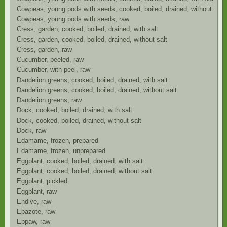
Cowpeas, young pods with seeds, cooked, boiled, drained, without salt
Cowpeas, young pods with seeds, raw
Cress, garden, cooked, boiled, drained, with salt
Cress, garden, cooked, boiled, drained, without salt
Cress, garden, raw
Cucumber, peeled, raw
Cucumber, with peel, raw
Dandelion greens, cooked, boiled, drained, with salt
Dandelion greens, cooked, boiled, drained, without salt
Dandelion greens, raw
Dock, cooked, boiled, drained, with salt
Dock, cooked, boiled, drained, without salt
Dock, raw
Edamame, frozen, prepared
Edamame, frozen, unprepared
Eggplant, cooked, boiled, drained, with salt
Eggplant, cooked, boiled, drained, without salt
Eggplant, pickled
Eggplant, raw
Endive, raw
Epazote, raw
Eppaw, raw