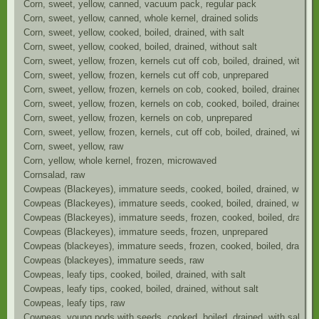
Corn, sweet, yellow, canned, vacuum pack, regular pack
Corn, sweet, yellow, canned, whole kernel, drained solids
Corn, sweet, yellow, cooked, boiled, drained, with salt
Corn, sweet, yellow, cooked, boiled, drained, without salt
Corn, sweet, yellow, frozen, kernels cut off cob, boiled, drained, without
Corn, sweet, yellow, frozen, kernels cut off cob, unprepared
Corn, sweet, yellow, frozen, kernels on cob, cooked, boiled, drained, wit
Corn, sweet, yellow, frozen, kernels on cob, cooked, boiled, drained, wit
Corn, sweet, yellow, frozen, kernels on cob, unprepared
Corn, sweet, yellow, frozen, kernels, cut off cob, boiled, drained, with sa
Corn, sweet, yellow, raw
Corn, yellow, whole kernel, frozen, microwaved
Cornsalad, raw
Cowpeas (Blackeyes), immature seeds, cooked, boiled, drained, with sa
Cowpeas (Blackeyes), immature seeds, cooked, boiled, drained, without
Cowpeas (Blackeyes), immature seeds, frozen, cooked, boiled, drained,
Cowpeas (Blackeyes), immature seeds, frozen, unprepared
Cowpeas (blackeyes), immature seeds, frozen, cooked, boiled, drained, 
Cowpeas (blackeyes), immature seeds, raw
Cowpeas, leafy tips, cooked, boiled, drained, with salt
Cowpeas, leafy tips, cooked, boiled, drained, without salt
Cowpeas, leafy tips, raw
Cowpeas, young pods with seeds, cooked, boiled, drained, with salt