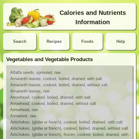
Calories and Nutrients
Information
Search
Recipes
Foods
Help
Vegetables and Vegetable Products
Alfalfa seeds, sprouted, raw
Amaranth leaves, cooked, boiled, drained, with salt
Amaranth leaves, cooked, boiled, drained, without salt
Amaranth leaves, raw
Arrowhead, cooked, boiled, drained, with salt
Arrowhead, cooked, boiled, drained, without salt
Arrowhead, raw
Arrowroot, raw
Artichokes, (globe or french), cooked, boiled, drained, with salt
Artichokes, (globe or french), cooked, boiled, drained, without salt
Artichokes, (globe or french), frozen, cooked, boiled, drained, with salt