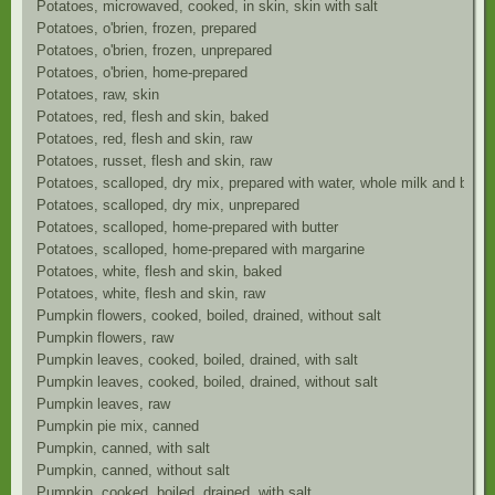
Potatoes, microwaved, cooked, in skin, skin with salt
Potatoes, o'brien, frozen, prepared
Potatoes, o'brien, frozen, unprepared
Potatoes, o'brien, home-prepared
Potatoes, raw, skin
Potatoes, red, flesh and skin, baked
Potatoes, red, flesh and skin, raw
Potatoes, russet, flesh and skin, raw
Potatoes, scalloped, dry mix, prepared with water, whole milk and butte
Potatoes, scalloped, dry mix, unprepared
Potatoes, scalloped, home-prepared with butter
Potatoes, scalloped, home-prepared with margarine
Potatoes, white, flesh and skin, baked
Potatoes, white, flesh and skin, raw
Pumpkin flowers, cooked, boiled, drained, without salt
Pumpkin flowers, raw
Pumpkin leaves, cooked, boiled, drained, with salt
Pumpkin leaves, cooked, boiled, drained, without salt
Pumpkin leaves, raw
Pumpkin pie mix, canned
Pumpkin, canned, with salt
Pumpkin, canned, without salt
Pumpkin, cooked, boiled, drained, with salt