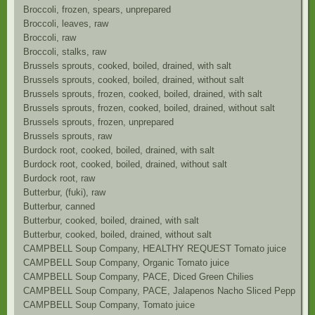
Broccoli, frozen, spears, unprepared
Broccoli, leaves, raw
Broccoli, raw
Broccoli, stalks, raw
Brussels sprouts, cooked, boiled, drained, with salt
Brussels sprouts, cooked, boiled, drained, without salt
Brussels sprouts, frozen, cooked, boiled, drained, with salt
Brussels sprouts, frozen, cooked, boiled, drained, without salt
Brussels sprouts, frozen, unprepared
Brussels sprouts, raw
Burdock root, cooked, boiled, drained, with salt
Burdock root, cooked, boiled, drained, without salt
Burdock root, raw
Butterbur, (fuki), raw
Butterbur, canned
Butterbur, cooked, boiled, drained, with salt
Butterbur, cooked, boiled, drained, without salt
CAMPBELL Soup Company, HEALTHY REQUEST Tomato juice
CAMPBELL Soup Company, Organic Tomato juice
CAMPBELL Soup Company, PACE, Diced Green Chilies
CAMPBELL Soup Company, PACE, Jalapenos Nacho Sliced Peppers
CAMPBELL Soup Company, Tomato juice