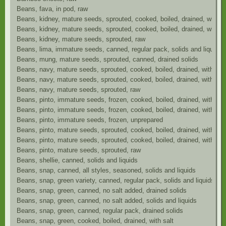
Beans, fava, in pod, raw
Beans, kidney, mature seeds, sprouted, cooked, boiled, drained, with sa
Beans, kidney, mature seeds, sprouted, cooked, boiled, drained, without
Beans, kidney, mature seeds, sprouted, raw
Beans, lima, immature seeds, canned, regular pack, solids and liquids
Beans, mung, mature seeds, sprouted, canned, drained solids
Beans, navy, mature seeds, sprouted, cooked, boiled, drained, with sal
Beans, navy, mature seeds, sprouted, cooked, boiled, drained, without 
Beans, navy, mature seeds, sprouted, raw
Beans, pinto, immature seeds, frozen, cooked, boiled, drained, with sal
Beans, pinto, immature seeds, frozen, cooked, boiled, drained, without 
Beans, pinto, immature seeds, frozen, unprepared
Beans, pinto, mature seeds, sprouted, cooked, boiled, drained, with sal
Beans, pinto, mature seeds, sprouted, cooked, boiled, drained, without 
Beans, pinto, mature seeds, sprouted, raw
Beans, shellie, canned, solids and liquids
Beans, snap, canned, all styles, seasoned, solids and liquids
Beans, snap, green variety, canned, regular pack, solids and liquids
Beans, snap, green, canned, no salt added, drained solids
Beans, snap, green, canned, no salt added, solids and liquids
Beans, snap, green, canned, regular pack, drained solids
Beans, snap, green, cooked, boiled, drained, with salt