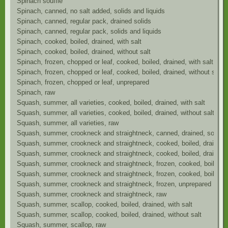
Spinach souffle
Spinach, canned, no salt added, solids and liquids
Spinach, canned, regular pack, drained solids
Spinach, canned, regular pack, solids and liquids
Spinach, cooked, boiled, drained, with salt
Spinach, cooked, boiled, drained, without salt
Spinach, frozen, chopped or leaf, cooked, boiled, drained, with salt
Spinach, frozen, chopped or leaf, cooked, boiled, drained, without salt
Spinach, frozen, chopped or leaf, unprepared
Spinach, raw
Squash, summer, all varieties, cooked, boiled, drained, with salt
Squash, summer, all varieties, cooked, boiled, drained, without salt
Squash, summer, all varieties, raw
Squash, summer, crookneck and straightneck, canned, drained, solid, w
Squash, summer, crookneck and straightneck, cooked, boiled, drained, 
Squash, summer, crookneck and straightneck, cooked, boiled, drained, 
Squash, summer, crookneck and straightneck, frozen, cooked, boiled, dr
Squash, summer, crookneck and straightneck, frozen, cooked, boiled, dr
Squash, summer, crookneck and straightneck, frozen, unprepared
Squash, summer, crookneck and straightneck, raw
Squash, summer, scallop, cooked, boiled, drained, with salt
Squash, summer, scallop, cooked, boiled, drained, without salt
Squash, summer, scallop, raw