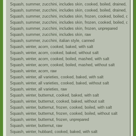
Squash, summer, zucchini, includes skin, cooked, boiled, drained, with 
Squash, summer, zucchini, includes skin, cooked, boiled, drained, witho
Squash, summer, zucchini, includes skin, frozen, cooked, boiled, draine
Squash, summer, zucchini, includes skin, frozen, cooked, boiled, draine
Squash, summer, zucchini, includes skin, frozen, unprepared
Squash, summer, zucchini, includes skin, raw
Squash, summer, zucchini, italian style, canned
Squash, winter, acorn, cooked, baked, with salt
Squash, winter, acorn, cooked, baked, without salt
Squash, winter, acorn, cooked, boiled, mashed, with salt
Squash, winter, acorn, cooked, boiled, mashed, without salt
Squash, winter, acorn, raw
Squash, winter, all varieties, cooked, baked, with salt
Squash, winter, all varieties, cooked, baked, without salt
Squash, winter, all varieties, raw
Squash, winter, butternut, cooked, baked, with salt
Squash, winter, butternut, cooked, baked, without salt
Squash, winter, butternut, frozen, cooked, boiled, with salt
Squash, winter, butternut, frozen, cooked, boiled, without salt
Squash, winter, butternut, frozen, unprepared
Squash, winter, butternut, raw
Squash, winter, hubbard, cooked, baked, with salt