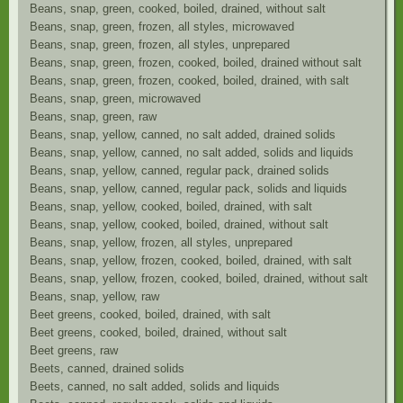
Beans, snap, green, cooked, boiled, drained, without salt
Beans, snap, green, frozen, all styles, microwaved
Beans, snap, green, frozen, all styles, unprepared
Beans, snap, green, frozen, cooked, boiled, drained without salt
Beans, snap, green, frozen, cooked, boiled, drained, with salt
Beans, snap, green, microwaved
Beans, snap, green, raw
Beans, snap, yellow, canned, no salt added, drained solids
Beans, snap, yellow, canned, no salt added, solids and liquids
Beans, snap, yellow, canned, regular pack, drained solids
Beans, snap, yellow, canned, regular pack, solids and liquids
Beans, snap, yellow, cooked, boiled, drained, with salt
Beans, snap, yellow, cooked, boiled, drained, without salt
Beans, snap, yellow, frozen, all styles, unprepared
Beans, snap, yellow, frozen, cooked, boiled, drained, with salt
Beans, snap, yellow, frozen, cooked, boiled, drained, without salt
Beans, snap, yellow, raw
Beet greens, cooked, boiled, drained, with salt
Beet greens, cooked, boiled, drained, without salt
Beet greens, raw
Beets, canned, drained solids
Beets, canned, no salt added, solids and liquids