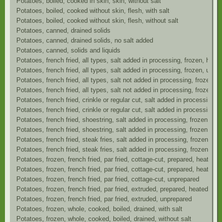
Potatoes, boiled, cooked in skin, skin, without salt
Potatoes, boiled, cooked without skin, flesh, with salt
Potatoes, boiled, cooked without skin, flesh, without salt
Potatoes, canned, drained solids
Potatoes, canned, drained solids, no salt added
Potatoes, canned, solids and liquids
Potatoes, french fried, all types, salt added in processing, frozen, ho
Potatoes, french fried, all types, salt added in processing, frozen, unpr
Potatoes, french fried, all types, salt not added in processing, frozen, 
Potatoes, french fried, all types, salt not added in processing, frozen, 
Potatoes, french fried, crinkle or regular cut, salt added in processing,
Potatoes, french fried, crinkle or regular cut, salt added in processing,
Potatoes, french fried, shoestring, salt added in processing, frozen, as
Potatoes, french fried, shoestring, salt added in processing, frozen, ov
Potatoes, french fried, steak fries, salt added in processing, frozen, a
Potatoes, french fried, steak fries, salt added in processing, frozen, o
Potatoes, frozen, french fried, par fried, cottage-cut, prepared, heated i
Potatoes, frozen, french fried, par fried, cottage-cut, prepared, heated i
Potatoes, frozen, french fried, par fried, cottage-cut, unprepared
Potatoes, frozen, french fried, par fried, extruded, prepared, heated in o
Potatoes, frozen, french fried, par fried, extruded, unprepared
Potatoes, frozen, whole, cooked, boiled, drained, with salt
Potatoes, frozen, whole, cooked, boiled, drained, without salt