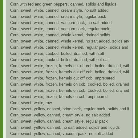
Corn with red and green peppers, canned, solids and liquids
Corn, sweet, white, canned, cream style, no salt added
Corn, sweet, white, canned, cream style, regular pack
Corn, sweet, white, canned, vacuum pack, no salt added
Corn, sweet, white, canned, vacuum pack, regular pack
Corn, sweet, white, canned, whole kernel, drained solids
Corn, sweet, white, canned, whole kernel, no salt added, solids and liqu
Corn, sweet, white, canned, whole kernel, regular pack, solids and liqui
Corn, sweet, white, cooked, boiled, drained, with salt
Corn, sweet, white, cooked, boiled, drained, without salt
Corn, sweet, white, frozen, kernels cut off cob, boiled, drained, with sal
Corn, sweet, white, frozen, kernels cut off cob, boiled, drained, without 
Corn, sweet, white, frozen, kernels cut off cob, unprepared
Corn, sweet, white, frozen, kernels on cob, cooked, boiled, drained, with
Corn, sweet, white, frozen, kernels on cob, cooked, boiled, drained, with
Corn, sweet, white, frozen, kernels on cob, unprepared
Corn, sweet, white, raw
Corn, sweet, yellow, canned, brine pack, regular pack, solids and liquid
Corn, sweet, yellow, canned, cream style, no salt added
Corn, sweet, yellow, canned, cream style, regular pack
Corn, sweet, yellow, canned, no salt added, solids and liquids
Corn, sweet, yellow, canned, vacuum pack, no salt added