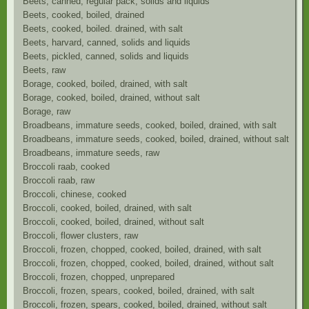
Beets, canned, regular pack, solids and liquids
Beets, cooked, boiled, drained
Beets, cooked, boiled. drained, with salt
Beets, harvard, canned, solids and liquids
Beets, pickled, canned, solids and liquids
Beets, raw
Borage, cooked, boiled, drained, with salt
Borage, cooked, boiled, drained, without salt
Borage, raw
Broadbeans, immature seeds, cooked, boiled, drained, with salt
Broadbeans, immature seeds, cooked, boiled, drained, without salt
Broadbeans, immature seeds, raw
Broccoli raab, cooked
Broccoli raab, raw
Broccoli, chinese, cooked
Broccoli, cooked, boiled, drained, with salt
Broccoli, cooked, boiled, drained, without salt
Broccoli, flower clusters, raw
Broccoli, frozen, chopped, cooked, boiled, drained, with salt
Broccoli, frozen, chopped, cooked, boiled, drained, without salt
Broccoli, frozen, chopped, unprepared
Broccoli, frozen, spears, cooked, boiled, drained, with salt
Broccoli, frozen, spears, cooked, boiled, drained, without salt