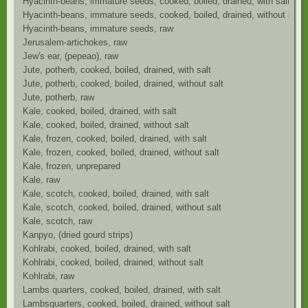
Hyacinth-beans, immature seeds, cooked, boiled, drained, with salt
Hyacinth-beans, immature seeds, cooked, boiled, drained, without salt
Hyacinth-beans, immature seeds, raw
Jerusalem-artichokes, raw
Jew's ear, (pepeao), raw
Jute, potherb, cooked, boiled, drained, with salt
Jute, potherb, cooked, boiled, drained, without salt
Jute, potherb, raw
Kale, cooked, boiled, drained, with salt
Kale, cooked, boiled, drained, without salt
Kale, frozen, cooked, boiled, drained, with salt
Kale, frozen, cooked, boiled, drained, without salt
Kale, frozen, unprepared
Kale, raw
Kale, scotch, cooked, boiled, drained, with salt
Kale, scotch, cooked, boiled, drained, without salt
Kale, scotch, raw
Kanpyo, (dried gourd strips)
Kohlrabi, cooked, boiled, drained, with salt
Kohlrabi, cooked, boiled, drained, without salt
Kohlrabi, raw
Lambs quarters, cooked, boiled, drained, with salt
Lambsquarters, cooked, boiled, drained, without salt