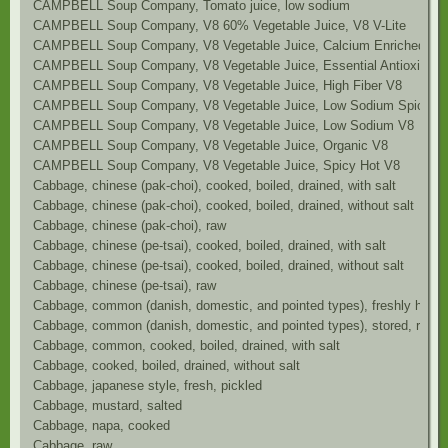
CAMPBELL Soup Company, Tomato juice, low sodium
CAMPBELL Soup Company, V8 60% Vegetable Juice, V8 V-Lite
CAMPBELL Soup Company, V8 Vegetable Juice, Calcium Enriched V8
CAMPBELL Soup Company, V8 Vegetable Juice, Essential Antioxidant
CAMPBELL Soup Company, V8 Vegetable Juice, High Fiber V8
CAMPBELL Soup Company, V8 Vegetable Juice, Low Sodium Spicy H
CAMPBELL Soup Company, V8 Vegetable Juice, Low Sodium V8
CAMPBELL Soup Company, V8 Vegetable Juice, Organic V8
CAMPBELL Soup Company, V8 Vegetable Juice, Spicy Hot V8
Cabbage, chinese (pak-choi), cooked, boiled, drained, with salt
Cabbage, chinese (pak-choi), cooked, boiled, drained, without salt
Cabbage, chinese (pak-choi), raw
Cabbage, chinese (pe-tsai), cooked, boiled, drained, with salt
Cabbage, chinese (pe-tsai), cooked, boiled, drained, without salt
Cabbage, chinese (pe-tsai), raw
Cabbage, common (danish, domestic, and pointed types), freshly harve
Cabbage, common (danish, domestic, and pointed types), stored, raw
Cabbage, common, cooked, boiled, drained, with salt
Cabbage, cooked, boiled, drained, without salt
Cabbage, japanese style, fresh, pickled
Cabbage, mustard, salted
Cabbage, napa, cooked
Cabbage, raw