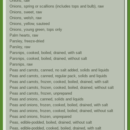
Onions, raw
Onions, spring or scallions (includes tops and bulb), raw
Onions, sweet, raw
Onions, welsh, raw
Onions, yellow, sauteed
Onions, young green, tops only
Palm hearts, raw
Parsley, freeze-dried
Parsley, raw
Parsnips, cooked, boiled, drained, with salt
Parsnips, cooked, boiled, drained, without salt
Parsnips, raw
Peas and carrots, canned, no salt added, solids and liquids
Peas and carrots, canned, regular pack, solids and liquids
Peas and carrots, frozen, cooked, boiled, drained, with salt
Peas and carrots, frozen, cooked, boiled, drained, without salt
Peas and carrots, frozen, unprepared
Peas and onions, canned, solids and liquids
Peas and onions, frozen, cooked, boiled, drained, with salt
Peas and onions, frozen, cooked, boiled, drained, without salt
Peas and onions, frozen, unprepared
Peas, edible-podded, boiled, drained, without salt
Peas, edible-podded, cooked, boiled, drained, with salt