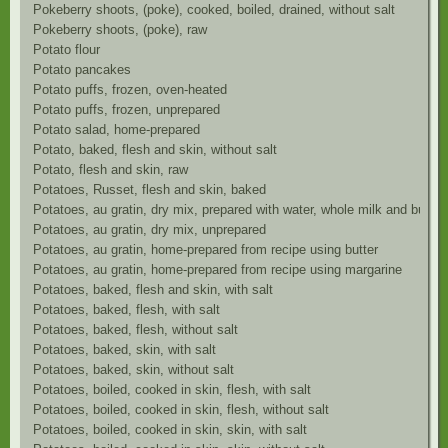
Pokeberry shoots, (poke), cooked, boiled, drained, without salt
Pokeberry shoots, (poke), raw
Potato flour
Potato pancakes
Potato puffs, frozen, oven-heated
Potato puffs, frozen, unprepared
Potato salad, home-prepared
Potato, baked, flesh and skin, without salt
Potato, flesh and skin, raw
Potatoes, Russet, flesh and skin, baked
Potatoes, au gratin, dry mix, prepared with water, whole milk and butter
Potatoes, au gratin, dry mix, unprepared
Potatoes, au gratin, home-prepared from recipe using butter
Potatoes, au gratin, home-prepared from recipe using margarine
Potatoes, baked, flesh and skin, with salt
Potatoes, baked, flesh, with salt
Potatoes, baked, flesh, without salt
Potatoes, baked, skin, with salt
Potatoes, baked, skin, without salt
Potatoes, boiled, cooked in skin, flesh, with salt
Potatoes, boiled, cooked in skin, flesh, without salt
Potatoes, boiled, cooked in skin, skin, with salt