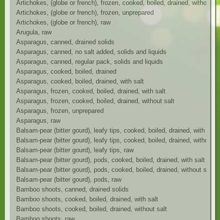
Artichokes, (globe or french), frozen, cooked, boiled, drained, without sa
Artichokes, (globe or french), frozen, unprepared
Artichokes, (globe or french), raw
Arugula, raw
Asparagus, canned, drained solids
Asparagus, canned, no salt added, solids and liquids
Asparagus, canned, regular pack, solids and liquids
Asparagus, cooked, boiled, drained
Asparagus, cooked, boiled, drained, with salt
Asparagus, frozen, cooked, boiled, drained, with salt
Asparagus, frozen, cooked, boiled, drained, without salt
Asparagus, frozen, unprepared
Asparagus, raw
Balsam-pear (bitter gourd), leafy tips, cooked, boiled, drained, with salt
Balsam-pear (bitter gourd), leafy tips, cooked, boiled, drained, without s
Balsam-pear (bitter gourd), leafy tips, raw
Balsam-pear (bitter gourd), pods, cooked, boiled, drained, with salt
Balsam-pear (bitter gourd), pods, cooked, boiled, drained, without salt
Balsam-pear (bitter gourd), pods, raw
Bamboo shoots, canned, drained solids
Bamboo shoots, cooked, boiled, drained, with salt
Bamboo shoots, cooked, boiled, drained, without salt
Bamboo shoots, raw