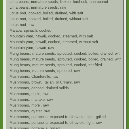
Lima beans, immature seeds, frozen, fordhook, unprepared
Lima beans, immature seeds, raw
Lotus root, cooked, boiled, drained, with salt
Lotus root, cooked, boiled, drained, without salt
Lotus root, raw
Malabar spinach, cooked
Mountain yam, hawaii, cooked, steamed, with salt
Mountain yam, hawaii, cooked, steamed, without salt
Mountain yam, hawaii, raw
Mung beans, mature seeds, sprouted, cooked, boiled, drained, with salt
Mung beans, mature seeds, sprouted, cooked, boiled, drained, without s
Mung beans, mature seeds, sprouted, cooked, stir-fried
Mung beans, mature seeds, sprouted, raw
Mushrooms, Chanterelle, raw
Mushrooms, brown, Italian, or Crimini, raw
Mushrooms, canned, drained solids
Mushrooms, enoki, raw
Mushrooms, maitake, raw
Mushrooms, morel, raw
Mushrooms, oyster, raw
Mushrooms, portabella, exposed to ultraviolet light, grilled
Mushrooms, portabella, exposed to ultraviolet light, raw
Mushrooms, portabella, grilled