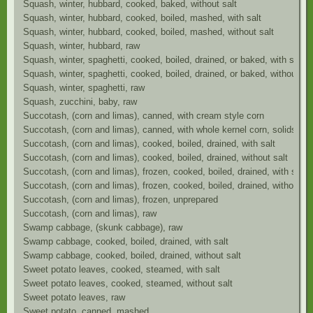
Squash, winter, hubbard, cooked, baked, without salt
Squash, winter, hubbard, cooked, boiled, mashed, with salt
Squash, winter, hubbard, cooked, boiled, mashed, without salt
Squash, winter, hubbard, raw
Squash, winter, spaghetti, cooked, boiled, drained, or baked, with salt
Squash, winter, spaghetti, cooked, boiled, drained, or baked, without sal
Squash, winter, spaghetti, raw
Squash, zucchini, baby, raw
Succotash, (corn and limas), canned, with cream style corn
Succotash, (corn and limas), canned, with whole kernel corn, solids and
Succotash, (corn and limas), cooked, boiled, drained, with salt
Succotash, (corn and limas), cooked, boiled, drained, without salt
Succotash, (corn and limas), frozen, cooked, boiled, drained, with salt
Succotash, (corn and limas), frozen, cooked, boiled, drained, without sa
Succotash, (corn and limas), frozen, unprepared
Succotash, (corn and limas), raw
Swamp cabbage, (skunk cabbage), raw
Swamp cabbage, cooked, boiled, drained, with salt
Swamp cabbage, cooked, boiled, drained, without salt
Sweet potato leaves, cooked, steamed, with salt
Sweet potato leaves, cooked, steamed, without salt
Sweet potato leaves, raw
Sweet potato, canned, mashed