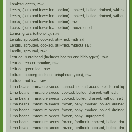
Lambsquarters, raw
Leeks, (bulb and lower leaf-portion), cooked, boiled, drained, with salt
Leeks, (bulb and lower leaf-portion), cooked, boiled, drained, without sal
Leeks, (bulb and lower leaf-portion), raw
Leeks, (bulb and lower-leaf portion), freeze-dried
Lemon grass (citronella), raw
Lentils, sprouted, cooked, stir-fried, with salt
Lentils, sprouted, cooked, stir-fried, without salt
Lentils, sprouted, raw
Lettuce, butterhead (includes boston and bibb types), raw
Lettuce, cos or romaine, raw
Lettuce, green leaf, raw
Lettuce, iceberg (includes crisphead types), raw
Lettuce, red leaf, raw
Lima beans, immature seeds, canned, no salt added, solids and liquids
Lima beans, immature seeds, cooked, boiled, drained, with salt
Lima beans, immature seeds, cooked, boiled, drained, without salt
Lima beans, immature seeds, frozen, baby, cooked, boiled, drained, wit
Lima beans, immature seeds, frozen, baby, cooked, boiled, drained, wit
Lima beans, immature seeds, frozen, baby, unprepared
Lima beans, immature seeds, frozen, fordhook, cooked, boiled, drained,
Lima beans, immature seeds, frozen, fordhook, cooked, boiled, drained,