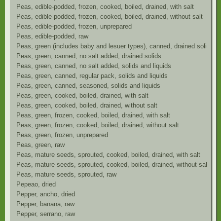
Peas, edible-podded, frozen, cooked, boiled, drained, with salt
Peas, edible-podded, frozen, cooked, boiled, drained, without salt
Peas, edible-podded, frozen, unprepared
Peas, edible-podded, raw
Peas, green (includes baby and lesuer types), canned, drained solids, 
Peas, green, canned, no salt added, drained solids
Peas, green, canned, no salt added, solids and liquids
Peas, green, canned, regular pack, solids and liquids
Peas, green, canned, seasoned, solids and liquids
Peas, green, cooked, boiled, drained, with salt
Peas, green, cooked, boiled, drained, without salt
Peas, green, frozen, cooked, boiled, drained, with salt
Peas, green, frozen, cooked, boiled, drained, without salt
Peas, green, frozen, unprepared
Peas, green, raw
Peas, mature seeds, sprouted, cooked, boiled, drained, with salt
Peas, mature seeds, sprouted, cooked, boiled, drained, without salt
Peas, mature seeds, sprouted, raw
Pepeao, dried
Pepper, ancho, dried
Pepper, banana, raw
Pepper, serrano, raw