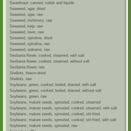
Sauerkraut, canned, solids and liquids
Seaweed, agar, dried
Seaweed, agar, raw
Seaweed, irishmoss, raw
Seaweed, kelp, raw
Seaweed, laver, raw
Seaweed, spirulina, dried
Seaweed, spirulina, raw
Seaweed, wakame, raw
Sesbania flower, cooked, steamed, with salt
Sesbania flower, cooked, steamed, without salt
Sesbania flower, raw
Shallots, freeze-dried
Shallots, raw
Soybeans, green, cooked, boiled, drained, with salt
Soybeans, green, cooked, boiled, drained, without salt
Soybeans, green, raw
Soybeans, mature seeds, sprouted, cooked, steamed
Soybeans, mature seeds, sprouted, cooked, steamed, with salt
Soybeans, mature seeds, sprouted, cooked, stir-fried
Soybeans, mature seeds, sprouted, cooked, stir-fried, with salt
Soybeans, mature seeds, sprouted, raw