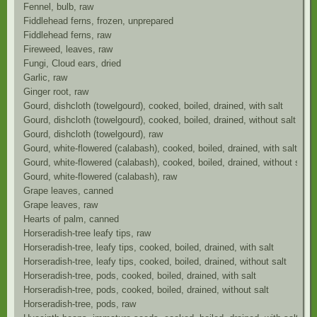
Fennel, bulb, raw
Fiddlehead ferns, frozen, unprepared
Fiddlehead ferns, raw
Fireweed, leaves, raw
Fungi, Cloud ears, dried
Garlic, raw
Ginger root, raw
Gourd, dishcloth (towelgourd), cooked, boiled, drained, with salt
Gourd, dishcloth (towelgourd), cooked, boiled, drained, without salt
Gourd, dishcloth (towelgourd), raw
Gourd, white-flowered (calabash), cooked, boiled, drained, with salt
Gourd, white-flowered (calabash), cooked, boiled, drained, without salt
Gourd, white-flowered (calabash), raw
Grape leaves, canned
Grape leaves, raw
Hearts of palm, canned
Horseradish-tree leafy tips, raw
Horseradish-tree, leafy tips, cooked, boiled, drained, with salt
Horseradish-tree, leafy tips, cooked, boiled, drained, without salt
Horseradish-tree, pods, cooked, boiled, drained, with salt
Horseradish-tree, pods, cooked, boiled, drained, without salt
Horseradish-tree, pods, raw