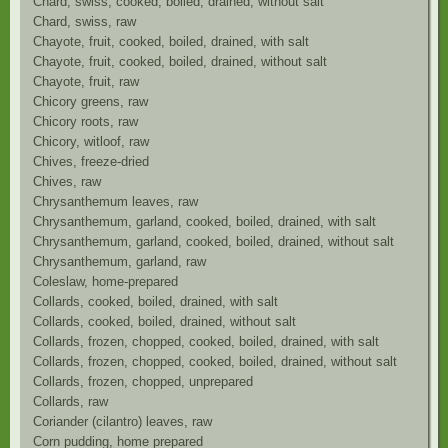
Chard, swiss, cooked, boiled, drained, without salt
Chard, swiss, raw
Chayote, fruit, cooked, boiled, drained, with salt
Chayote, fruit, cooked, boiled, drained, without salt
Chayote, fruit, raw
Chicory greens, raw
Chicory roots, raw
Chicory, witloof, raw
Chives, freeze-dried
Chives, raw
Chrysanthemum leaves, raw
Chrysanthemum, garland, cooked, boiled, drained, with salt
Chrysanthemum, garland, cooked, boiled, drained, without salt
Chrysanthemum, garland, raw
Coleslaw, home-prepared
Collards, cooked, boiled, drained, with salt
Collards, cooked, boiled, drained, without salt
Collards, frozen, chopped, cooked, boiled, drained, with salt
Collards, frozen, chopped, cooked, boiled, drained, without salt
Collards, frozen, chopped, unprepared
Collards, raw
Coriander (cilantro) leaves, raw
Corn pudding, home prepared