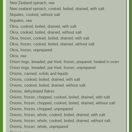
New Zealand spinach, raw
New zealand spinach, cooked, boiled, drained, with salt
Nopales, cooked, without salt
Nopales, raw
Okra, cooked, boiled, drained, with salt
Okra, cooked, boiled, drained, without salt
Okra, frozen, cooked, boiled, drained, with salt
Okra, frozen, cooked, boiled, drained, without salt
Okra, frozen, unprepared
Okra, raw
Onion rings, breaded, par fried, frozen, prepared, heated in oven
Onion rings, breaded, par fried, frozen, unprepared
Onions, canned, solids and liquids
Onions, cooked, boiled, drained, with salt
Onions, cooked, boiled, drained, without salt
Onions, dehydrated flakes
Onions, frozen, chopped, cooked, boiled, drained, with salt
Onions, frozen, chopped, cooked, boiled, drained, without salt
Onions, frozen, chopped, unprepared
Onions, frozen, whole, cooked, boiled, drained, with salt
Onions, frozen, whole, cooked, boiled, drained, without salt
Onions, frozen, whole, unprepared