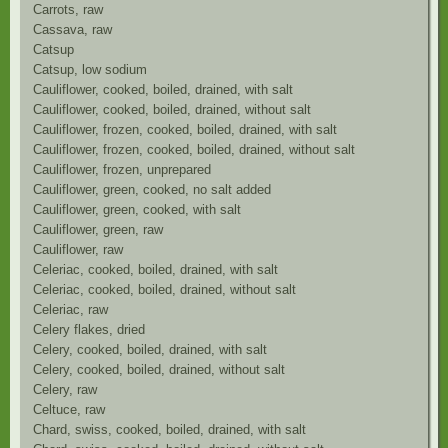
Carrots, raw
Cassava, raw
Catsup
Catsup, low sodium
Cauliflower, cooked, boiled, drained, with salt
Cauliflower, cooked, boiled, drained, without salt
Cauliflower, frozen, cooked, boiled, drained, with salt
Cauliflower, frozen, cooked, boiled, drained, without salt
Cauliflower, frozen, unprepared
Cauliflower, green, cooked, no salt added
Cauliflower, green, cooked, with salt
Cauliflower, green, raw
Cauliflower, raw
Celeriac, cooked, boiled, drained, with salt
Celeriac, cooked, boiled, drained, without salt
Celeriac, raw
Celery flakes, dried
Celery, cooked, boiled, drained, with salt
Celery, cooked, boiled, drained, without salt
Celery, raw
Celtuce, raw
Chard, swiss, cooked, boiled, drained, with salt