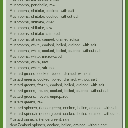
Mushrooms, portabella, raw
Mushrooms, shiitake, cooked, with salt
Mushrooms, shiitake, cooked, without salt
Mushrooms, shiitake, dried
Mushrooms, shiitake, raw
Mushrooms, shiitake, stir-fried
Mushrooms, straw, canned, drained solids
Mushrooms, white, cooked, boiled, drained, with salt
Mushrooms, white, cooked, boiled, drained, without salt
Mushrooms, white, microwaved
Mushrooms, white, raw
Mushrooms, white, stir-fried
Mustard greens, cooked, boiled, drained, with salt
Mustard greens, cooked, boiled, drained, without salt
Mustard greens, frozen, cooked, boiled, drained, with salt
Mustard greens, frozen, cooked, boiled, drained, without salt
Mustard greens, frozen, unprepared
Mustard greens, raw
Mustard spinach, (tendergreen), cooked, boiled, drained, with salt
Mustard spinach, (tendergreen), cooked, boiled, drained, without salt
Mustard spinach, (tendergreen), raw
New Zealand spinach, cooked, boiled, drained, without salt