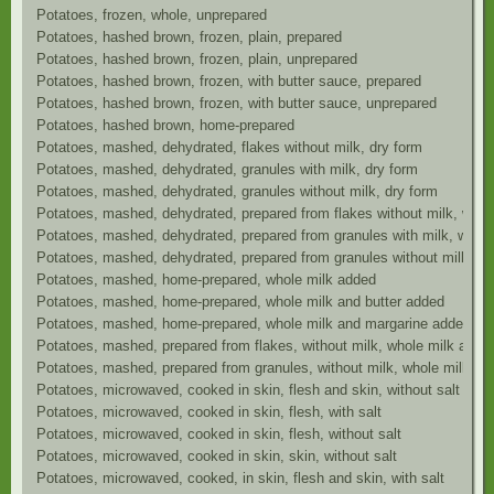
Potatoes, frozen, whole, unprepared
Potatoes, hashed brown, frozen, plain, prepared
Potatoes, hashed brown, frozen, plain, unprepared
Potatoes, hashed brown, frozen, with butter sauce, prepared
Potatoes, hashed brown, frozen, with butter sauce, unprepared
Potatoes, hashed brown, home-prepared
Potatoes, mashed, dehydrated, flakes without milk, dry form
Potatoes, mashed, dehydrated, granules with milk, dry form
Potatoes, mashed, dehydrated, granules without milk, dry form
Potatoes, mashed, dehydrated, prepared from flakes without milk, whol
Potatoes, mashed, dehydrated, prepared from granules with milk, wate
Potatoes, mashed, dehydrated, prepared from granules without milk, wh
Potatoes, mashed, home-prepared, whole milk added
Potatoes, mashed, home-prepared, whole milk and butter added
Potatoes, mashed, home-prepared, whole milk and margarine added
Potatoes, mashed, prepared from flakes, without milk, whole milk and 
Potatoes, mashed, prepared from granules, without milk, whole milk an
Potatoes, microwaved, cooked in skin, flesh and skin, without salt
Potatoes, microwaved, cooked in skin, flesh, with salt
Potatoes, microwaved, cooked in skin, flesh, without salt
Potatoes, microwaved, cooked in skin, skin, without salt
Potatoes, microwaved, cooked, in skin, flesh and skin, with salt