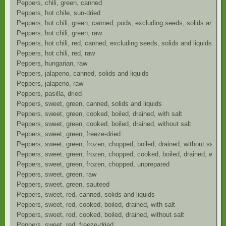
Peppers, chili, green, canned
Peppers, hot chile, sun-dried
Peppers, hot chili, green, canned, pods, excluding seeds, solids and liq
Peppers, hot chili, green, raw
Peppers, hot chili, red, canned, excluding seeds, solids and liquids
Peppers, hot chili, red, raw
Peppers, hungarian, raw
Peppers, jalapeno, canned, solids and liquids
Peppers, jalapeno, raw
Peppers, pasilla, dried
Peppers, sweet, green, canned, solids and liquids
Peppers, sweet, green, cooked, boiled, drained, with salt
Peppers, sweet, green, cooked, boiled, drained, without salt
Peppers, sweet, green, freeze-dried
Peppers, sweet, green, frozen, chopped, boiled, drained, without salt
Peppers, sweet, green, frozen, chopped, cooked, boiled, drained, with s
Peppers, sweet, green, frozen, chopped, unprepared
Peppers, sweet, green, raw
Peppers, sweet, green, sauteed
Peppers, sweet, red, canned, solids and liquids
Peppers, sweet, red, cooked, boiled, drained, with salt
Peppers, sweet, red, cooked, boiled, drained, without salt
Peppers, sweet, red, freeze-dried