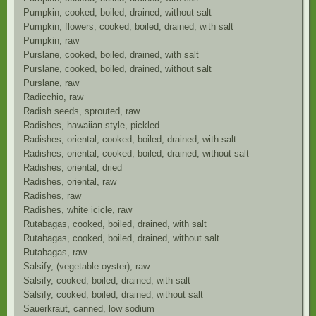
Pumpkin, cooked, boiled, drained, without salt
Pumpkin, flowers, cooked, boiled, drained, with salt
Pumpkin, raw
Purslane, cooked, boiled, drained, with salt
Purslane, cooked, boiled, drained, without salt
Purslane, raw
Radicchio, raw
Radish seeds, sprouted, raw
Radishes, hawaiian style, pickled
Radishes, oriental, cooked, boiled, drained, with salt
Radishes, oriental, cooked, boiled, drained, without salt
Radishes, oriental, dried
Radishes, oriental, raw
Radishes, raw
Radishes, white icicle, raw
Rutabagas, cooked, boiled, drained, with salt
Rutabagas, cooked, boiled, drained, without salt
Rutabagas, raw
Salsify, (vegetable oyster), raw
Salsify, cooked, boiled, drained, with salt
Salsify, cooked, boiled, drained, without salt
Sauerkraut, canned, low sodium