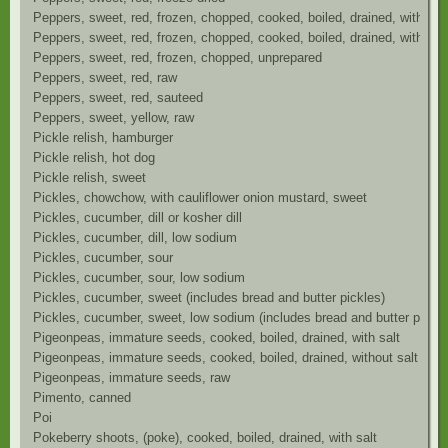
Peppers, sweet, red, frozen, chopped, cooked, boiled, drained, with sal
Peppers, sweet, red, frozen, chopped, cooked, boiled, drained, without 
Peppers, sweet, red, frozen, chopped, unprepared
Peppers, sweet, red, raw
Peppers, sweet, red, sauteed
Peppers, sweet, yellow, raw
Pickle relish, hamburger
Pickle relish, hot dog
Pickle relish, sweet
Pickles, chowchow, with cauliflower onion mustard, sweet
Pickles, cucumber, dill or kosher dill
Pickles, cucumber, dill, low sodium
Pickles, cucumber, sour
Pickles, cucumber, sour, low sodium
Pickles, cucumber, sweet (includes bread and butter pickles)
Pickles, cucumber, sweet, low sodium (includes bread and butter pickle
Pigeonpeas, immature seeds, cooked, boiled, drained, with salt
Pigeonpeas, immature seeds, cooked, boiled, drained, without salt
Pigeonpeas, immature seeds, raw
Pimento, canned
Poi
Pokeberry shoots, (poke), cooked, boiled, drained, with salt