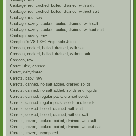
Cabbage, red, cooked, boiled, drained, with salt
Cabbage, red, cooked, boiled, drained, without salt
Cabbage, red, raw
Cabbage, savoy, cooked, boiled, drained, with salt
Cabbage, savoy, cooked, boiled, drained, without salt
Cabbage, savoy, raw
Campbell's V8 100% Vegetable Juice
Cardoon, cooked, boiled, drained, with salt
Cardoon, cooked, boiled, drained, without salt
Cardoon, raw
Carrot juice, canned
Carrot, dehydrated
Carrots, baby, raw
Carrots, canned, no salt added, drained solids
Carrots, canned, no salt added, solids and liquids
Carrots, canned, regular pack, drained solids
Carrots, canned, regular pack, solids and liquids
Carrots, cooked, boiled, drained, with salt
Carrots, cooked, boiled, drained, without salt
Carrots, frozen, cooked, boiled, drained, with salt
Carrots, frozen, cooked, boiled, drained, without salt
Carrots, frozen, unprepared