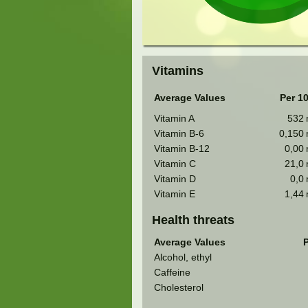
Vitamins
Average Values
Per 1
Vitamin A
532
Vitamin B-6
0,150
Vitamin B-12
0,00
Vitamin C
21,0
Vitamin D
0,0
Vitamin E
1,44
Health threats
Average Values
P
Alcohol, ethyl
Caffeine
Cholesterol