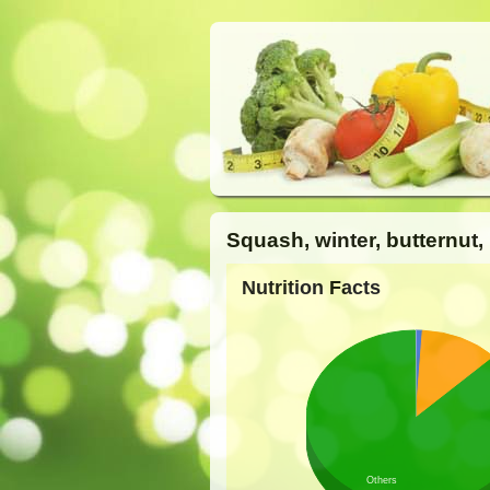
Squash, winter, butternut,
Nutrition Facts
Others