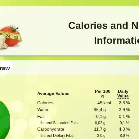
Calories and N
Informat
 raw
Per 100
Daily
Average Values
g
Value
Calories
45
kcal
2,3
%
Water
86,4
g
2,9
%
Fat
0,1
g
0,1
%
thereof Saturated Fats
0,02
g
0,1
%
Carbohydrate
11,7
g
4,3
%
thereof Dietary Fiber
2,0
g
8,0
%