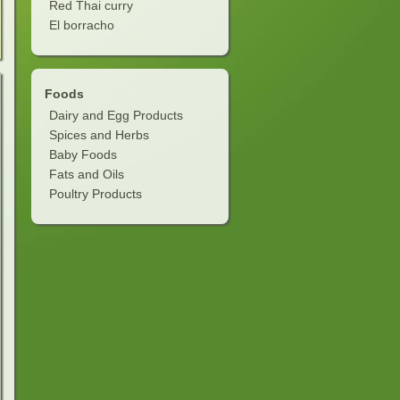
Red Thai curry
El borracho
Foods
Dairy and Egg Products
Spices and Herbs
Baby Foods
Fats and Oils
Poultry Products