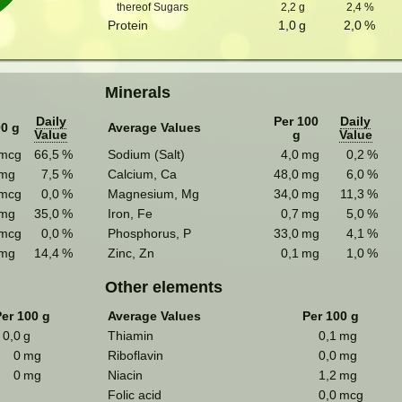
thereof Sugars
2,2
g
2,4
%
Protein
1,0
g
2,0
%
Minerals
Daily
Per 100
Daily
00 g
Average Values
Value
g
Value
mcg
66,5
%
Sodium (Salt)
4,0
mg
0,2
%
mg
7,5
%
Calcium, Ca
48,0
mg
6,0
%
mcg
0,0
%
Magnesium, Mg
34,0
mg
11,3
%
mg
35,0
%
Iron, Fe
0,7
mg
5,0
%
mcg
0,0
%
Phosphorus, P
33,0
mg
4,1
%
mg
14,4
%
Zinc, Zn
0,1
mg
1,0
%
Other elements
er 100 g
Average Values
Per 100 g
0,0
g
Thiamin
0,1
mg
0
mg
Riboflavin
0,0
mg
0
mg
Niacin
1,2
mg
Folic acid
0,0
mcg