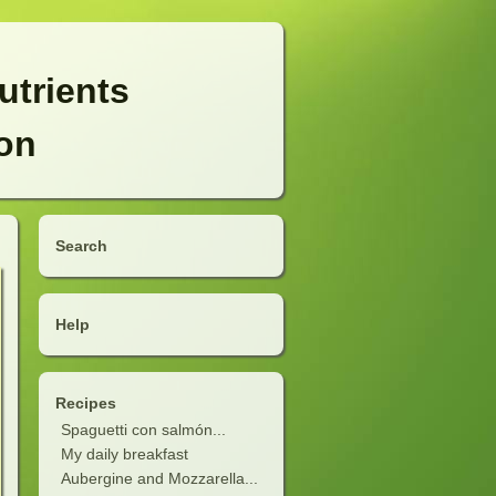
utrients
ion
Search
Help
Recipes
Spaguetti con salmón...
My daily breakfast
Aubergine and Mozzarella...