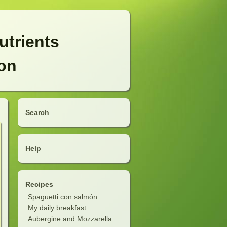
utrients
ion
Search
Help
Recipes
Spaguetti con salmón...
My daily breakfast
Aubergine and Mozzarella...