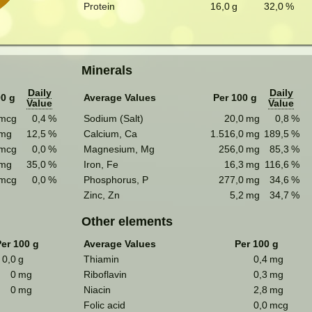
Protein
16,0
g
32,0
%
Minerals
Daily
Daily
00 g
Average Values
Per 100 g
Value
Value
mcg
0,4
%
Sodium (Salt)
20,0
mg
0,8
%
mg
12,5
%
Calcium, Ca
1.516,0
mg
189,5
%
mcg
0,0
%
Magnesium, Mg
256,0
mg
85,3
%
mg
35,0
%
Iron, Fe
16,3
mg
116,6
%
mcg
0,0
%
Phosphorus, P
277,0
mg
34,6
%
Zinc, Zn
5,2
mg
34,7
%
Other elements
er 100 g
Average Values
Per 100 g
0,0
g
Thiamin
0,4
mg
0
mg
Riboflavin
0,3
mg
0
mg
Niacin
2,8
mg
Folic acid
0,0
mcg