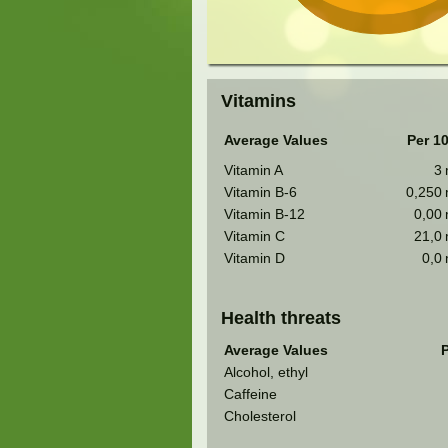
Vitamins
Average Values
Per 1
Vitamin A
3
Vitamin B-6
0,250
Vitamin B-12
0,00
Vitamin C
21,0
Vitamin D
0,0
Health threats
Average Values
P
Alcohol, ethyl
Caffeine
Cholesterol