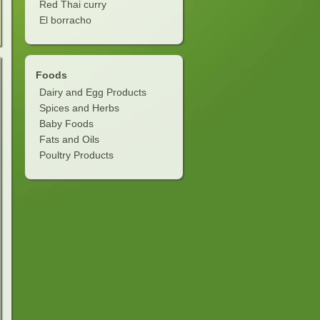
Red Thai curry
El borracho
Foods
Dairy and Egg Products
Spices and Herbs
Baby Foods
Fats and Oils
Poultry Products