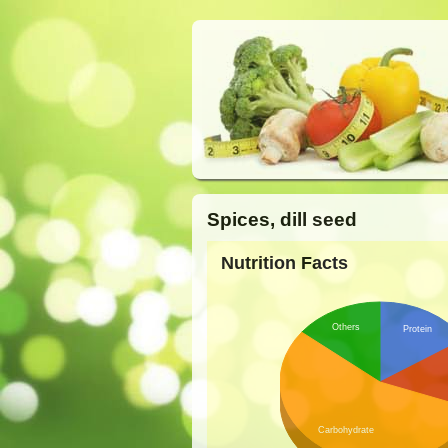
Spices, dill seed
Nutrition Facts
Others
Protein
Carbohydrate