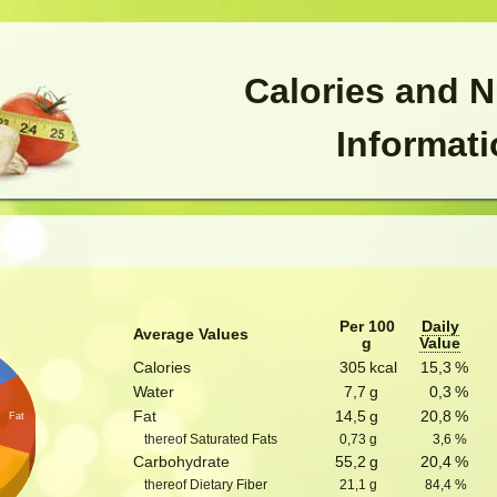
Calories and N
Informat
Per 100
Daily
Average Values
g
Value
Calories
305
kcal
15,3
%
Water
7,7
g
0,3
%
Fat
14,5
g
20,8
%
Fat
thereof Saturated Fats
0,73
g
3,6
%
Carbohydrate
55,2
g
20,4
%
thereof Dietary Fiber
21,1
g
84,4
%