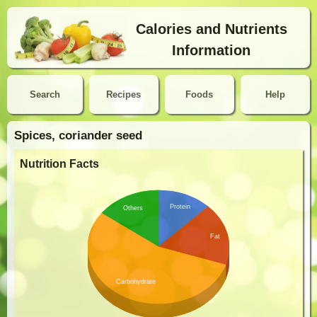
Calories and Nutrients
Information
Search
Recipes
Foods
Help
Spices, coriander seed
Nutrition Facts
Protein
Others
Fat
Carbohydrate