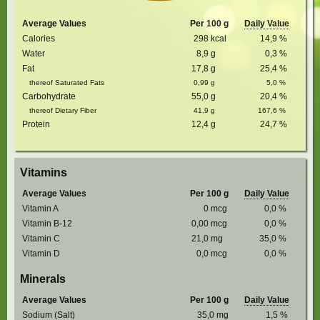
Average Values
Per 100 g
Daily Value
Calories
298
kcal
14,9
%
Water
8,9
g
0,3
%
Fat
17,8
g
25,4
%
thereof Saturated Fats
0,99
g
5,0
%
Carbohydrate
55,0
g
20,4
%
thereof Dietary Fiber
41,9
g
167,6
%
Protein
12,4
g
24,7
%
Vitamins
Average Values
Per 100 g
Daily Value
Vitamin A
0
mcg
0,0
%
Vitamin B-12
0,00
mcg
0,0
%
Vitamin C
21,0
mg
35,0
%
Vitamin D
0,0
mcg
0,0
%
Minerals
Average Values
Per 100 g
Daily Value
Sodium (Salt)
35,0
mg
1,5
%