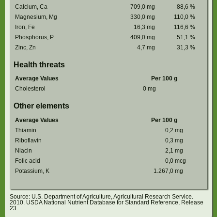
Calcium, Ca
709,0
mg
88,6
%
Magnesium, Mg
330,0
mg
110,0
%
Iron, Fe
16,3
mg
116,6
%
Phosphorus, P
409,0
mg
51,1
%
Zinc, Zn
4,7
mg
31,3
%
Health threats
Average Values
Per 100 g
Cholesterol
0
mg
Other elements
Average Values
Per 100 g
Thiamin
0,2
mg
Riboflavin
0,3
mg
Niacin
2,1
mg
Folic acid
0,0
mcg
Potassium, K
1.267,0
mg
Source: U.S. Department of Agriculture, Agricultural Research Service.
2010. USDA National Nutrient Database for Standard Reference, Release
23.