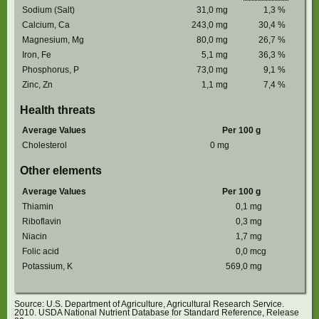
Sodium (Salt)
31,0
mg
1,3
%
Calcium, Ca
243,0
mg
30,4
%
Magnesium, Mg
80,0
mg
26,7
%
Iron, Fe
5,1
mg
36,3
%
Phosphorus, P
73,0
mg
9,1
%
Zinc, Zn
1,1
mg
7,4
%
Health threats
Average Values
Per 100 g
Cholesterol
0
mg
Other elements
Average Values
Per 100 g
Thiamin
0,1
mg
Riboflavin
0,3
mg
Niacin
1,7
mg
Folic acid
0,0
mcg
Potassium, K
569,0
mg
Source: U.S. Department of Agriculture, Agricultural Research Service.
2010. USDA National Nutrient Database for Standard Reference, Release