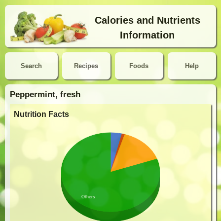
Calories and Nutrients
Information
Search
Recipes
Foods
Help
Peppermint, fresh
Nutrition Facts
Others