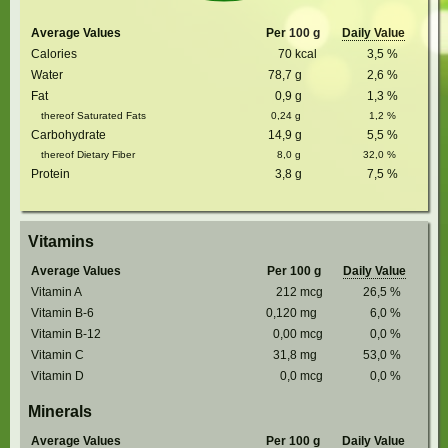
Average Values
Per 100 g
Daily Value
Calories
70
kcal
3,5
%
Water
78,7
g
2,6
%
Fat
0,9
g
1,3
%
thereof Saturated Fats
0,24
g
1,2
%
Carbohydrate
14,9
g
5,5
%
thereof Dietary Fiber
8,0
g
32,0
%
Protein
3,8
g
7,5
%
Vitamins
Average Values
Per 100 g
Daily Value
Vitamin A
212
mcg
26,5
%
Vitamin B-6
0,120
mg
6,0
%
Vitamin B-12
0,00
mcg
0,0
%
Vitamin C
31,8
mg
53,0
%
Vitamin D
0,0
mcg
0,0
%
Minerals
Average Values
Per 100 g
Daily Value