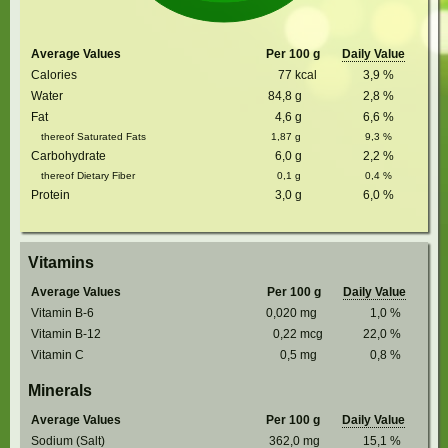
Average Values
Per 100 g
Daily Value
Calories
77
kcal
3,9
%
Water
84,8
g
2,8
%
Fat
4,6
g
6,6
%
thereof Saturated Fats
1,87
g
9,3
%
Carbohydrate
6,0
g
2,2
%
thereof Dietary Fiber
0,1
g
0,4
%
Protein
3,0
g
6,0
%
Vitamins
Average Values
Per 100 g
Daily Value
Vitamin B-6
0,020
mg
1,0
%
Vitamin B-12
0,22
mcg
22,0
%
Vitamin C
0,5
mg
0,8
%
Minerals
Average Values
Per 100 g
Daily Value
Sodium (Salt)
362,0
mg
15,1
%