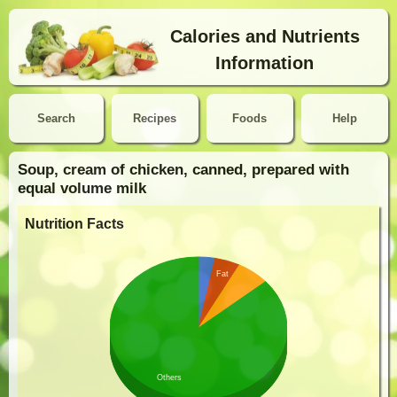
Calories and Nutrients
Information
Search
Recipes
Foods
Help
Soup, cream of chicken, canned, prepared with
equal volume milk
Nutrition Facts
Fat
Others