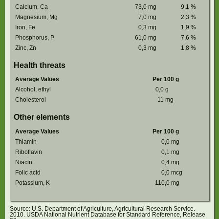
Calcium, Ca
73,0
mg
9,1
%
Magnesium, Mg
7,0
mg
2,3
%
Iron, Fe
0,3
mg
1,9
%
Phosphorus, P
61,0
mg
7,6
%
Zinc, Zn
0,3
mg
1,8
%
Health threats
Average Values
Per 100 g
Alcohol, ethyl
0,0
g
Cholesterol
11
mg
Other elements
Average Values
Per 100 g
Thiamin
0,0
mg
Riboflavin
0,1
mg
Niacin
0,4
mg
Folic acid
0,0
mcg
Potassium, K
110,0
mg
Source: U.S. Department of Agriculture, Agricultural Research Service.
2010. USDA National Nutrient Database for Standard Reference, Release