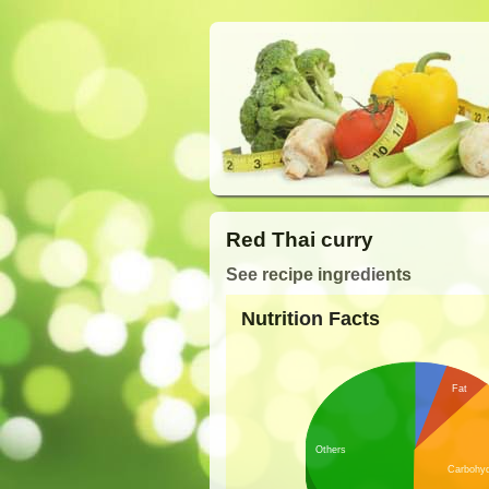
Red Thai curry
See recipe ingredients
Nutrition Facts
Fat
Others
Carbohyd