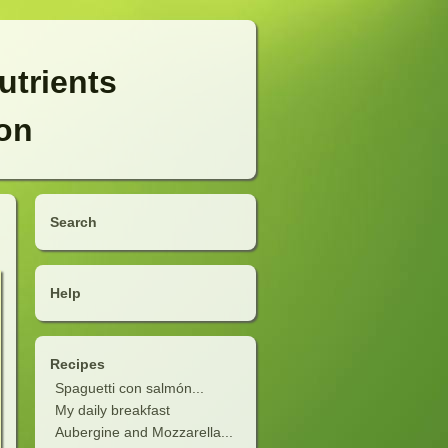
utrients
ion
Search
Help
Recipes
Spaguetti con salmón...
My daily breakfast
Aubergine and Mozzarella...