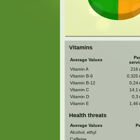
Vitamins
Pe
Average Values
serv
Vitamin A
216
Vitamin B-6
0,325
Vitamin B-12
0,24
Vitamin C
14,1
Vitamin D
0,3
Vitamin E
1,46
Health threats
Average Values
Pe
Alcohol, ethyl
Caffeine