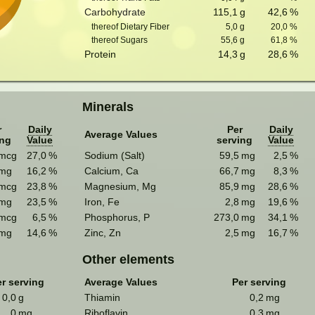
Carbohydrate
115,1
g
42,6
%
thereof Dietary Fiber
5,0
g
20,0
%
thereof Sugars
55,6
g
61,8
%
Protein
14,3
g
28,6
%
Minerals
r
Daily
Per
Daily
Average Values
ing
Value
serving
Value
mcg
27,0
%
Sodium (Salt)
59,5
mg
2,5
%
mg
16,2
%
Calcium, Ca
66,7
mg
8,3
%
mcg
23,8
%
Magnesium, Mg
85,9
mg
28,6
%
mg
23,5
%
Iron, Fe
2,8
mg
19,6
%
mcg
6,5
%
Phosphorus, P
273,0
mg
34,1
%
mg
14,6
%
Zinc, Zn
2,5
mg
16,7
%
Other elements
r serving
Average Values
Per serving
0,0
g
Thiamin
0,2
mg
0
mg
Riboflavin
0,3
mg