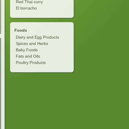
Red Thai curry
El borracho
Foods
Dairy and Egg Products
Spices and Herbs
Baby Foods
Fats and Oils
Poultry Products