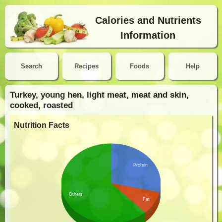
Calories and Nutrients
Information
Search
Recipes
Foods
Help
Turkey, young hen, light meat, meat and skin,
cooked, roasted
Nutrition Facts
Protein
Others
Fat