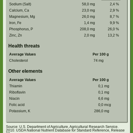
Sodium (Salt)
58,0
mg
2,4
%
Calcium, Ca
23,0
mg
2,9
%
Magnesium, Mg
26,0
mg
8,7
%
Iron, Fe
1,4
mg
9,9
%
Phosphorus, P
208,0
mg
26,0
%
Zinc, Zn
2,0
mg
13,2
%
Health threats
Average Values
Per 100 g
Cholesterol
74
mg
Other elements
Average Values
Per 100 g
Thiamin
0,1
mg
Riboflavin
0,1
mg
Niacin
6,6
mg
Folic acid
0,0
mcg
Potassium, K
286,0
mg
Source: U.S. Department of Agriculture, Agricultural Research Service.
2010. USDA National Nutrient Database for Standard Reference, Release