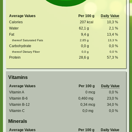
Average Values
Per 100 g
Daily Value
Calories
207
kcal
10,3
%
Water
62,1
g
2,1
%
Fat
9,4
g
13,4
%
thereof Saturated Fats
2,65
g
13,3
%
Carbohydrate
0,0
g
0,0
%
thereof Dietary Fiber
0,0
g
0,0
%
Protein
28,6
g
57,3
%
Vitamins
Average Values
Per 100 g
Daily Value
Vitamin A
0
mcg
0,0
%
Vitamin B-6
0,460
mg
23,0
%
Vitamin B-12
0,34
mcg
34,0
%
Vitamin C
0,0
mg
0,0
%
Minerals
Average Values
Per 100 g
Daily Value