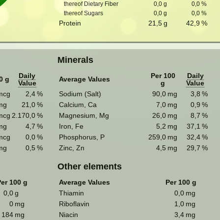
thereof Dietary Fiber
0,0
g
0,0
%
thereof Sugars
0,0
g
0,0
%
Protein
21,5
g
42,9
%
Minerals
Daily
Per 100
Daily
0 g
Average Values
Value
g
Value
mcg
2,4
%
Sodium (Salt)
90,0
mg
3,8
%
mg
21,0
%
Calcium, Ca
7,0
mg
0,9
%
mcg
2.170,0
%
Magnesium, Mg
26,0
mg
8,7
%
mg
4,7
%
Iron, Fe
5,2
mg
37,1
%
mcg
0,0
%
Phosphorus, P
259,0
mg
32,4
%
mg
0,5
%
Zinc, Zn
4,5
mg
29,7
%
Other elements
er 100 g
Average Values
Per 100 g
0,0
g
Thiamin
0,0
mg
0
mg
Riboflavin
1,0
mg
184
mg
Niacin
3,4
mg