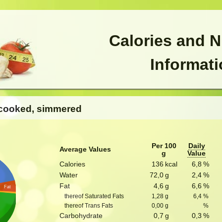
Calories and N
Informat
, cooked, simmered
Per 100
Daily
Average Values
g
Value
Calories
136
kcal
6,8
%
Water
72,0
g
2,4
%
Fat
4,6
g
6,6
%
Fat
thereof Saturated Fats
1,28
g
6,4
%
thereof Trans Fats
0,00
g
%
Carbohydrate
0,7
g
0,3
%