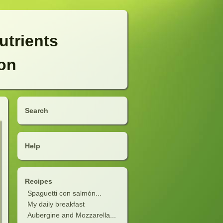
utrients
ion
Search
Help
Recipes
Spaguetti con salmón...
My daily breakfast
Aubergine and Mozzarella...