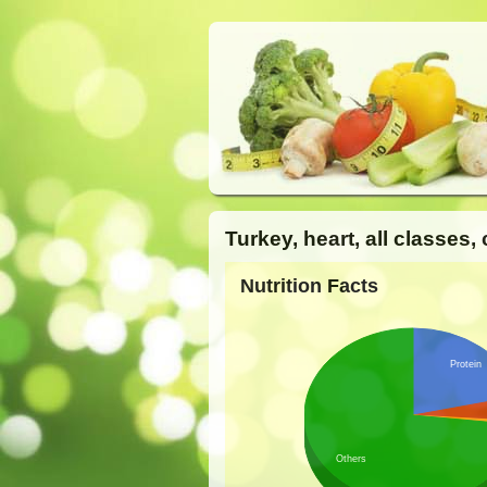
Turkey, heart, all classes
Nutrition Facts
Protein
Others