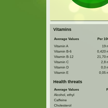
Vitamins
Average Values
Per 10
Vitamin A
19
Vitamin B-6
0,420
Vitamin B-12
21,70
Vitamin C
2,8
Vitamin D
0,0
Vitamin E
0,05
Health threats
Average Values
P
Alcohol, ethyl
Caffeine
Cholesterol