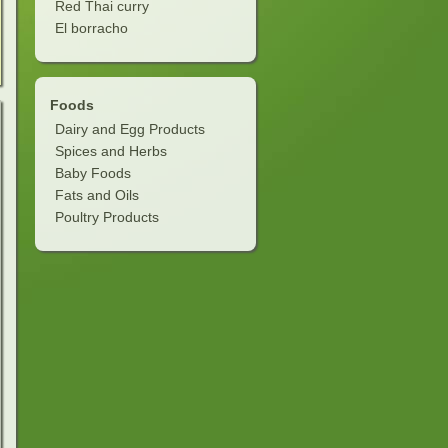
Red Thai curry
El borracho
Foods
Dairy and Egg Products
Spices and Herbs
Baby Foods
Fats and Oils
Poultry Products