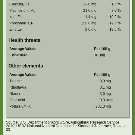
Calcium, Ca
12,0
mg
1,5
%
Magnesium, Mg
21,0
mg
7,0
%
Iron, Fe
1,4
mg
10,2
%
Phosphorus, P
156,0
mg
19,5
%
Zinc, Zn
2,0
mg
13,6
%
Health threats
Average Values
Per 100 g
Cholesterol
81
mg
Other elements
Average Values
Per 100 g
Thiamin
0,0
mg
Riboflavin
0,1
mg
Niacin
3,6
mg
Folic acid
0,0
mcg
Potassium, K
201,0
mg
Source: U.S. Department of Agriculture, Agricultural Research Service.
2010. USDA National Nutrient Database for Standard Reference, Release
23.