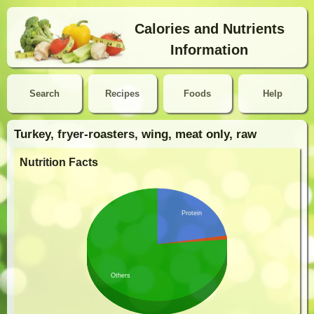
Calories and Nutrients
Information
Search
Recipes
Foods
Help
Turkey, fryer-roasters, wing, meat only, raw
Nutrition Facts
Protein
Others