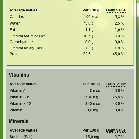
Average Values
Per 100 g
Daily Value
Calories
106
kcal
5,3
%
Water
75,8
g
2,5
%
Fat
1,1
g
1,6
%
thereof Saturated Fats
0,36
g
1,8
%
Carbohydrate
0,0
g
0,0
%
thereof Dietary Fiber
0,0
g
0,0
%
Protein
22,5
g
45,0
%
Vitamins
Average Values
Per 100 g
Daily Value
Vitamin A
0
mcg
0,0
%
Vitamin B-6
0,530
mg
26,5
%
Vitamin B-12
0,43
mcg
43,0
%
Vitamin C
0,0
mg
0,0
%
Minerals
Average Values
Per 100 g
Daily Value
Sodium (Salt)
65,0
mg
2,7
%