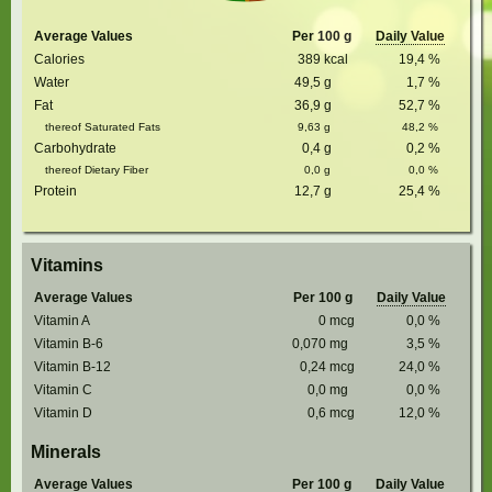
Average Values
Per 100 g
Daily Value
Calories
389
kcal
19,4
%
Water
49,5
g
1,7
%
Fat
36,9
g
52,7
%
thereof Saturated Fats
9,63
g
48,2
%
Carbohydrate
0,4
g
0,2
%
thereof Dietary Fiber
0,0
g
0,0
%
Protein
12,7
g
25,4
%
Vitamins
Average Values
Per 100 g
Daily Value
Vitamin A
0
mcg
0,0
%
Vitamin B-6
0,070
mg
3,5
%
Vitamin B-12
0,24
mcg
24,0
%
Vitamin C
0,0
mg
0,0
%
Vitamin D
0,6
mcg
12,0
%
Minerals
Average Values
Per 100 g
Daily Value