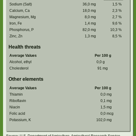
Sodium (Salt)
36,0
mg
1,5
%
Calcium, Ca
18,0
mg
2,3
%
Magnesium, Mg
8,0
mg
2,7
%
Iron, Fe
1,4
mg
9,6
%
Phosphorus, P
82,0
mg
10,3
%
Zinc, Zn
1,3
mg
8,5
%
Health threats
Average Values
Per 100 g
Alcohol, ethyl
0,0
g
Cholesterol
91
mg
Other elements
Average Values
Per 100 g
Thiamin
0,0
mg
Riboflavin
0,1
mg
Niacin
1,5
mg
Folic acid
0,0
mcg
Potassium, K
102,0
mg