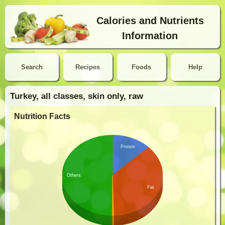
Calories and Nutrients
Information
Search
Recipes
Foods
Help
Turkey, all classes, skin only, raw
Nutrition Facts
Protein
Others
Fat