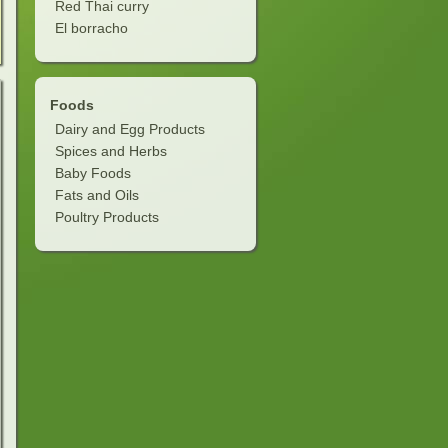
Red Thai curry
El borracho
Foods
Dairy and Egg Products
Spices and Herbs
Baby Foods
Fats and Oils
Poultry Products