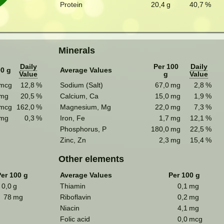
Protein
20,4
g
40,7
%
Minerals
Daily
Per 100
Daily
00 g
Average Values
Value
g
Value
mcg
12,8
%
Sodium (Salt)
67,0
mg
2,8
%
mg
20,5
%
Calcium, Ca
15,0
mg
1,9
%
mcg
162,0
%
Magnesium, Mg
22,0
mg
7,3
%
mg
0,3
%
Iron, Fe
1,7
mg
12,1
%
Phosphorus, P
180,0
mg
22,5
%
Zinc, Zn
2,3
mg
15,4
%
Other elements
er 100 g
Average Values
Per 100 g
0,0
g
Thiamin
0,1
mg
78
mg
Riboflavin
0,2
mg
Niacin
4,1
mg
Folic acid
0,0
mcg