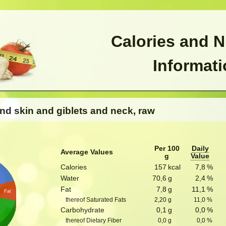
Calories and N
Informat
and skin and giblets and neck, raw
Per 100
Daily
Average Values
g
Value
Calories
157
kcal
7,8
%
Water
70,6
g
2,4
%
Fat
7,8
g
11,1
%
Fat
thereof Saturated Fats
2,20
g
11,0
%
Carbohydrate
0,1
g
0,0
%
thereof Dietary Fiber
0,0
g
0,0
%