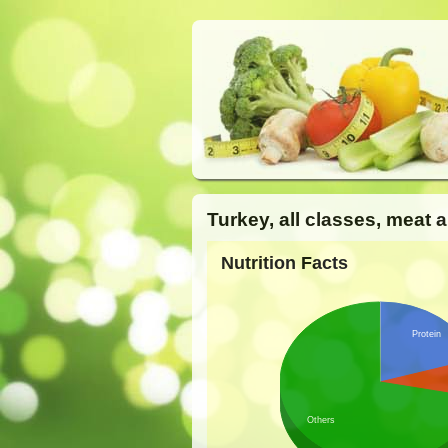
Turkey, all classes, meat 
Nutrition Facts
Protein
Others