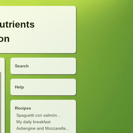
utrients
ion
Search
Help
Recipes
Spaguetti con salmón...
My daily breakfast
Aubergine and Mozzarella...