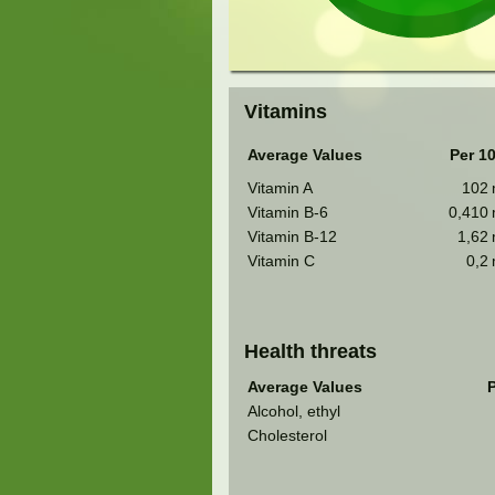
Vitamins
Average Values
Per 1
Vitamin A
102
Vitamin B-6
0,410
Vitamin B-12
1,62
Vitamin C
0,2
Health threats
Average Values
P
Alcohol, ethyl
Cholesterol