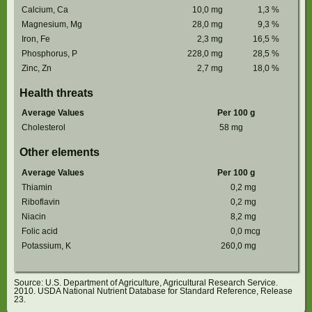
Calcium, Ca
10,0
mg
1,3
%
Magnesium, Mg
28,0
mg
9,3
%
Iron, Fe
2,3
mg
16,5
%
Phosphorus, P
228,0
mg
28,5
%
Zinc, Zn
2,7
mg
18,0
%
Health threats
Average Values
Per 100 g
Cholesterol
58
mg
Other elements
Average Values
Per 100 g
Thiamin
0,2
mg
Riboflavin
0,2
mg
Niacin
8,2
mg
Folic acid
0,0
mcg
Potassium, K
260,0
mg
Source: U.S. Department of Agriculture, Agricultural Research Service.
2010. USDA National Nutrient Database for Standard Reference, Release
23.