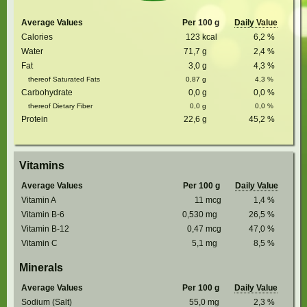
Average Values
Per 100 g
Daily Value
Calories
123
kcal
6,2
%
Water
71,7
g
2,4
%
Fat
3,0
g
4,3
%
thereof Saturated Fats
0,87
g
4,3
%
Carbohydrate
0,0
g
0,0
%
thereof Dietary Fiber
0,0
g
0,0
%
Protein
22,6
g
45,2
%
Vitamins
Average Values
Per 100 g
Daily Value
Vitamin A
11
mcg
1,4
%
Vitamin B-6
0,530
mg
26,5
%
Vitamin B-12
0,47
mcg
47,0
%
Vitamin C
5,1
mg
8,5
%
Minerals
Average Values
Per 100 g
Daily Value
Sodium (Salt)
55,0
mg
2,3
%