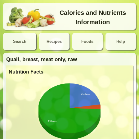
Calories and Nutrients
Information
Search
Recipes
Foods
Help
Quail, breast, meat only, raw
Nutrition Facts
Protein
Others