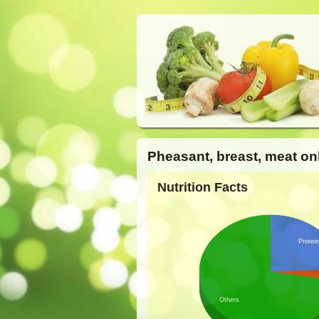
Pheasant, breast, meat on
Nutrition Facts
Protein
Others