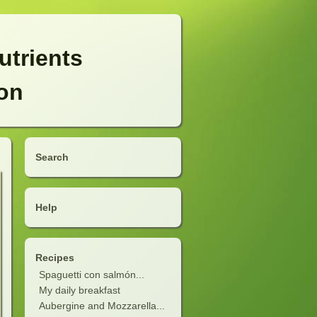
utrients
ion
Search
Help
Recipes
Spaguetti con salmón...
My daily breakfast
Aubergine and Mozzarella...