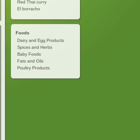
Red Thai curry
El borracho
Foods
Dairy and Egg Products
Spices and Herbs
Baby Foods
Fats and Oils
Poultry Products