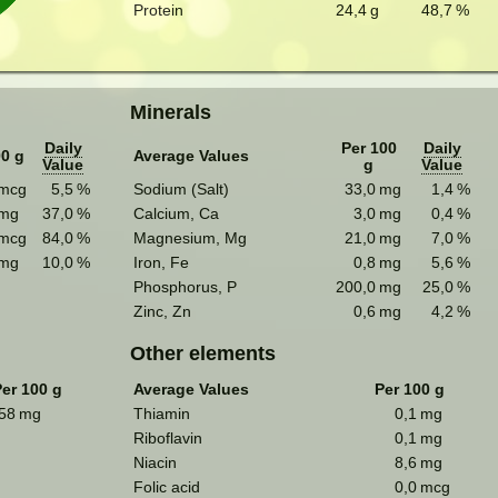
Protein
24,4
g
48,7
%
Minerals
Daily
Per 100
Daily
00 g
Average Values
Value
g
Value
mcg
5,5
%
Sodium (Salt)
33,0
mg
1,4
%
mg
37,0
%
Calcium, Ca
3,0
mg
0,4
%
mcg
84,0
%
Magnesium, Mg
21,0
mg
7,0
%
mg
10,0
%
Iron, Fe
0,8
mg
5,6
%
Phosphorus, P
200,0
mg
25,0
%
Zinc, Zn
0,6
mg
4,2
%
Other elements
er 100 g
Average Values
Per 100 g
58
mg
Thiamin
0,1
mg
Riboflavin
0,1
mg
Niacin
8,6
mg
Folic acid
0,0
mcg