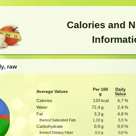
Calories and N
Informat
ly, raw
Per 100
Daily
Average Values
g
Value
Calories
133
kcal
6,7
%
Water
72,4
g
2,4
%
Fat
3,3
g
4,6
%
thereof Saturated Fats
1,10
g
5,5
%
Carbohydrate
0,0
g
0,0
%
thereof Dietary Fiber
0,0
g
0,0
%