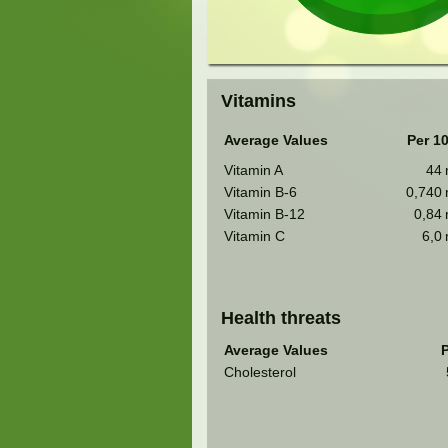
Vitamins
Average Values
Per 1
Vitamin A
44
Vitamin B-6
0,740
Vitamin B-12
0,84
Vitamin C
6,0
Health threats
Average Values
P
Cholesterol