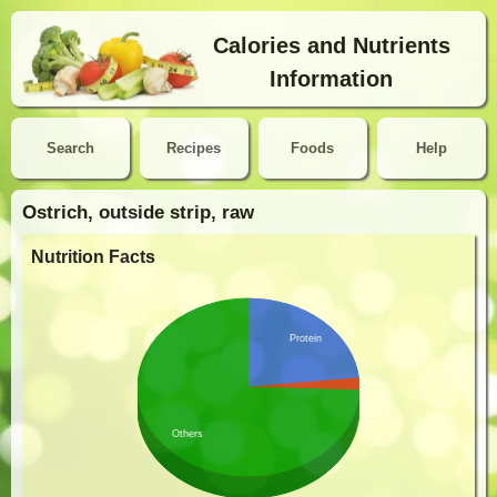
Calories and Nutrients
Information
Search
Recipes
Foods
Help
Ostrich, outside strip, raw
Nutrition Facts
Protein
Others