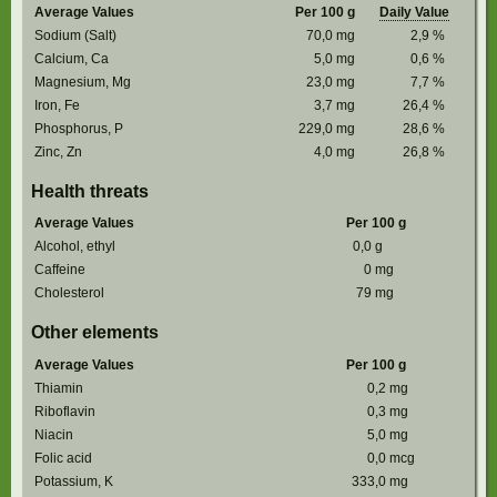
Average Values
Per 100 g
Daily Value
Sodium (Salt)
70,0
mg
2,9
%
Calcium, Ca
5,0
mg
0,6
%
Magnesium, Mg
23,0
mg
7,7
%
Iron, Fe
3,7
mg
26,4
%
Phosphorus, P
229,0
mg
28,6
%
Zinc, Zn
4,0
mg
26,8
%
Health threats
Average Values
Per 100 g
Alcohol, ethyl
0,0
g
Caffeine
0
mg
Cholesterol
79
mg
Other elements
Average Values
Per 100 g
Thiamin
0,2
mg
Riboflavin
0,3
mg
Niacin
5,0
mg
Folic acid
0,0
mcg
Potassium, K
333,0
mg