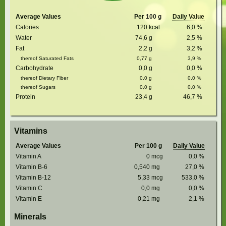
Average Values
Per 100 g
Daily Value
Calories
120
kcal
6,0
%
Water
74,6
g
2,5
%
Fat
2,2
g
3,2
%
thereof Saturated Fats
0,77
g
3,9
%
Carbohydrate
0,0
g
0,0
%
thereof Dietary Fiber
0,0
g
0,0
%
thereof Sugars
0,0
g
0,0
%
Protein
23,4
g
46,7
%
Vitamins
Average Values
Per 100 g
Daily Value
Vitamin A
0
mcg
0,0
%
Vitamin B-6
0,540
mg
27,0
%
Vitamin B-12
5,33
mcg
533,0
%
Vitamin C
0,0
mg
0,0
%
Vitamin E
0,21
mg
2,1
%
Minerals