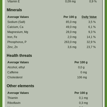
Vitamin E
0,09
mg
0,9
%
Minerals
Average Values
Per 100 g
Daily Value
Sodium (Salt)
85,0
mg
3,5
%
Calcium, Ca
49,0
mg
6,1
%
Magnesium, Mg
28,0
mg
9,3
%
Iron, Fe
2,0
mg
14,1
%
Phosphorus, P
263,0
mg
32,9
%
Zinc, Zn
3,6
mg
23,7
%
Health threats
Average Values
Per 100 g
Alcohol, ethyl
0,0
g
Caffeine
0
mg
Cholesterol
106
mg
Other elements
Average Values
Per 100 g
Thiamin
0,1
mg
Riboflavin
0,3
mg