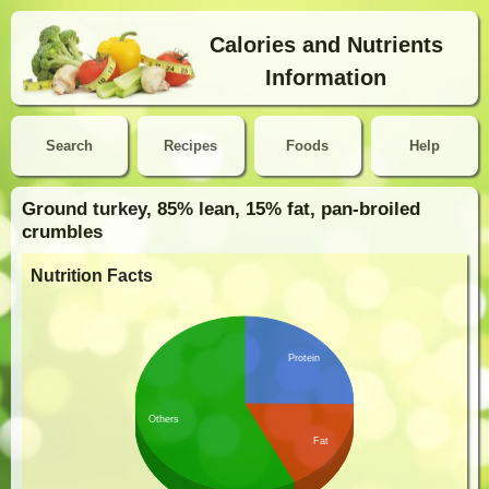
Calories and Nutrients
Information
Search
Recipes
Foods
Help
Ground turkey, 85% lean, 15% fat, pan-broiled
crumbles
Nutrition Facts
Protein
Others
Fat