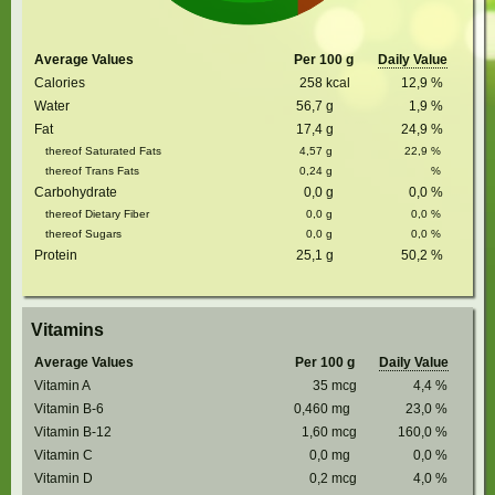
Average Values
Per 100 g
Daily Value
Calories
258
kcal
12,9
%
Water
56,7
g
1,9
%
Fat
17,4
g
24,9
%
thereof Saturated Fats
4,57
g
22,9
%
thereof Trans Fats
0,24
g
%
Carbohydrate
0,0
g
0,0
%
thereof Dietary Fiber
0,0
g
0,0
%
thereof Sugars
0,0
g
0,0
%
Protein
25,1
g
50,2
%
Vitamins
Average Values
Per 100 g
Daily Value
Vitamin A
35
mcg
4,4
%
Vitamin B-6
0,460
mg
23,0
%
Vitamin B-12
1,60
mcg
160,0
%
Vitamin C
0,0
mg
0,0
%
Vitamin D
0,2
mcg
4,0
%