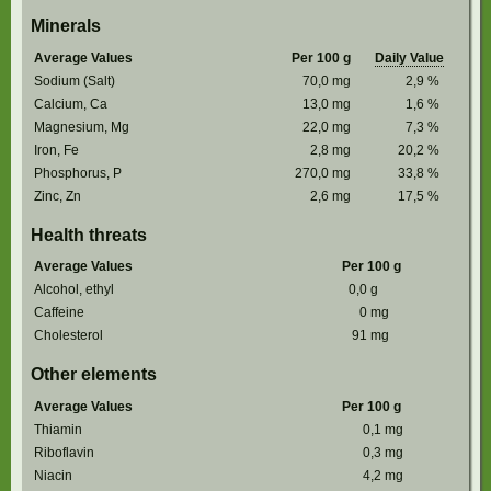
Minerals
Average Values
Per 100 g
Daily Value
Sodium (Salt)
70,0
mg
2,9
%
Calcium, Ca
13,0
mg
1,6
%
Magnesium, Mg
22,0
mg
7,3
%
Iron, Fe
2,8
mg
20,2
%
Phosphorus, P
270,0
mg
33,8
%
Zinc, Zn
2,6
mg
17,5
%
Health threats
Average Values
Per 100 g
Alcohol, ethyl
0,0
g
Caffeine
0
mg
Cholesterol
91
mg
Other elements
Average Values
Per 100 g
Thiamin
0,1
mg
Riboflavin
0,3
mg
Niacin
4,2
mg