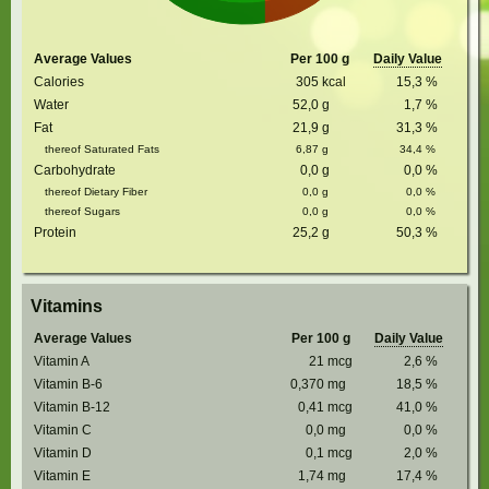
Average Values
Per 100 g
Daily Value
Calories
305
kcal
15,3
%
Water
52,0
g
1,7
%
Fat
21,9
g
31,3
%
thereof Saturated Fats
6,87
g
34,4
%
Carbohydrate
0,0
g
0,0
%
thereof Dietary Fiber
0,0
g
0,0
%
thereof Sugars
0,0
g
0,0
%
Protein
25,2
g
50,3
%
Vitamins
Average Values
Per 100 g
Daily Value
Vitamin A
21
mcg
2,6
%
Vitamin B-6
0,370
mg
18,5
%
Vitamin B-12
0,41
mcg
41,0
%
Vitamin C
0,0
mg
0,0
%
Vitamin D
0,1
mcg
2,0
%
Vitamin E
1,74
mg
17,4
%