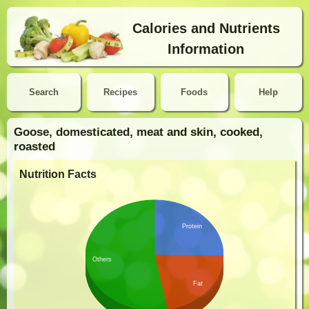
Calories and Nutrients
Information
Search
Recipes
Foods
Help
Goose, domesticated, meat and skin, cooked,
roasted
Nutrition Facts
Protein
Others
Fat