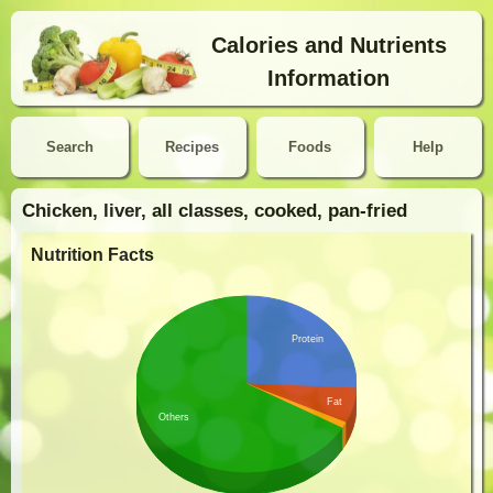
Calories and Nutrients
Information
Search
Recipes
Foods
Help
Chicken, liver, all classes, cooked, pan-fried
Nutrition Facts
Protein
Fat
Others