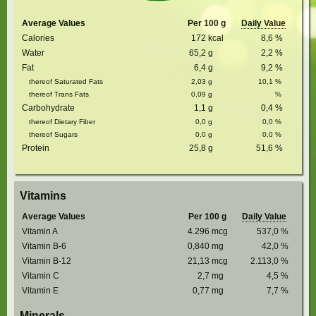
Average Values
Per 100 g
Daily Value
Calories
172
kcal
8,6
%
Water
65,2
g
2,2
%
Fat
6,4
g
9,2
%
thereof Saturated Fats
2,03
g
10,1
%
thereof Trans Fats
0,09
g
%
Carbohydrate
1,1
g
0,4
%
thereof Dietary Fiber
0,0
g
0,0
%
thereof Sugars
0,0
g
0,0
%
Protein
25,8
g
51,6
%
Vitamins
Average Values
Per 100 g
Daily Value
Vitamin A
4.296
mcg
537,0
%
Vitamin B-6
0,840
mg
42,0
%
Vitamin B-12
21,13
mcg
2.113,0
%
Vitamin C
2,7
mg
4,5
%
Vitamin E
0,77
mg
7,7
%
Minerals