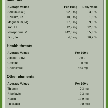
Average Values
Per 100 g
Daily Value
Sodium (Salt)
92,0
mg
3,8
%
Calcium, Ca
10,0
mg
1,3
%
Magnesium, Mg
27,0
mg
9,0
%
Iron, Fe
12,9
mg
92,0
%
Phosphorus, P
442,0
mg
55,3
%
Zinc, Zn
4,0
mg
26,7
%
Health threats
Average Values
Per 100 g
Alcohol, ethyl
0,0
g
Caffeine
0
mg
Cholesterol
564
mg
Other elements
Average Values
Per 100 g
Thiamin
0,3
mg
Riboflavin
2,3
mg
Niacin
13,9
mg
Folic acid
0,0
mcg