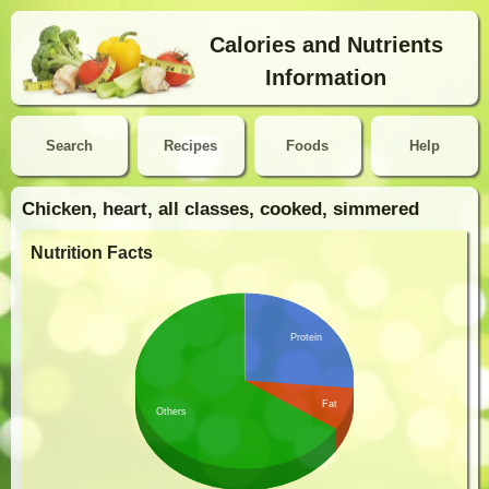
Calories and Nutrients
Information
Search
Recipes
Foods
Help
Chicken, heart, all classes, cooked, simmered
Nutrition Facts
Protein
Fat
Others