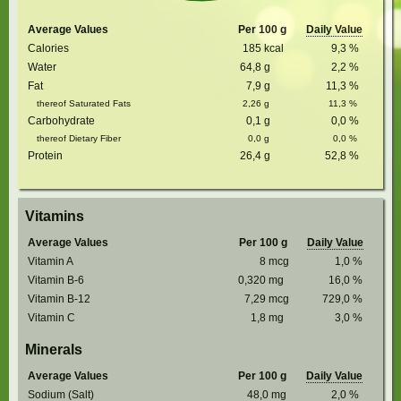
Average Values
Per 100 g
Daily Value
Calories
185
kcal
9,3
%
Water
64,8
g
2,2
%
Fat
7,9
g
11,3
%
thereof Saturated Fats
2,26
g
11,3
%
Carbohydrate
0,1
g
0,0
%
thereof Dietary Fiber
0,0
g
0,0
%
Protein
26,4
g
52,8
%
Vitamins
Average Values
Per 100 g
Daily Value
Vitamin A
8
mcg
1,0
%
Vitamin B-6
0,320
mg
16,0
%
Vitamin B-12
7,29
mcg
729,0
%
Vitamin C
1,8
mg
3,0
%
Minerals
Average Values
Per 100 g
Daily Value
Sodium (Salt)
48,0
mg
2,0
%