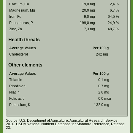
Calcium, Ca
19,0
mg
2,4
%
Magnesium, Mg
20,0
mg
6,7
%
Iron, Fe
9,0
mg
64,5
%
Phosphorus, P
199,0
mg
24,9
%
Zinc, Zn
7,3
mg
48,7
%
Health threats
Average Values
Per 100 g
Cholesterol
242
mg
Other elements
Average Values
Per 100 g
Thiamin
0,1
mg
Riboflavin
0,7
mg
Niacin
2,8
mg
Folic acid
0,0
mcg
Potassium, K
132,0
mg
Source: U.S. Department of Agriculture, Agricultural Research Service.
2010. USDA National Nutrient Database for Standard Reference, Release
23.