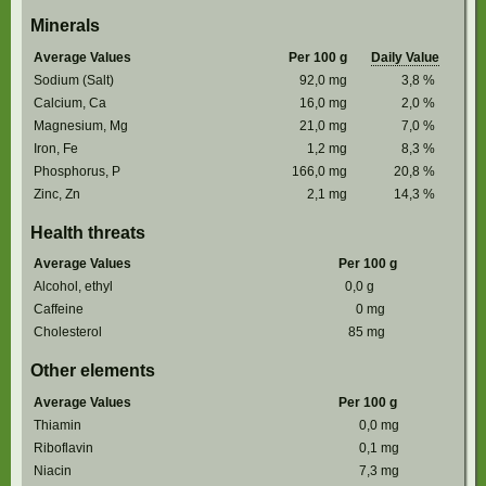
Minerals
Average Values
Per 100 g
Daily Value
Sodium (Salt)
92,0
mg
3,8
%
Calcium, Ca
16,0
mg
2,0
%
Magnesium, Mg
21,0
mg
7,0
%
Iron, Fe
1,2
mg
8,3
%
Phosphorus, P
166,0
mg
20,8
%
Zinc, Zn
2,1
mg
14,3
%
Health threats
Average Values
Per 100 g
Alcohol, ethyl
0,0
g
Caffeine
0
mg
Cholesterol
85
mg
Other elements
Average Values
Per 100 g
Thiamin
0,0
mg
Riboflavin
0,1
mg
Niacin
7,3
mg