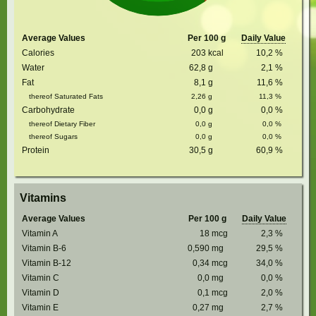
Average Values
Per 100 g
Daily Value
Calories
203
kcal
10,2
%
Water
62,8
g
2,1
%
Fat
8,1
g
11,6
%
thereof Saturated Fats
2,26
g
11,3
%
Carbohydrate
0,0
g
0,0
%
thereof Dietary Fiber
0,0
g
0,0
%
thereof Sugars
0,0
g
0,0
%
Protein
30,5
g
60,9
%
Vitamins
Average Values
Per 100 g
Daily Value
Vitamin A
18
mcg
2,3
%
Vitamin B-6
0,590
mg
29,5
%
Vitamin B-12
0,34
mcg
34,0
%
Vitamin C
0,0
mg
0,0
%
Vitamin D
0,1
mcg
2,0
%
Vitamin E
0,27
mg
2,7
%