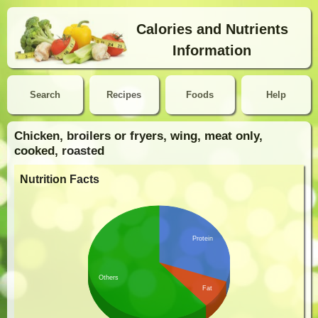
Calories and Nutrients
Information
Search
Recipes
Foods
Help
Chicken, broilers or fryers, wing, meat only,
cooked, roasted
Nutrition Facts
Protein
Others
Fat