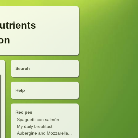
utrients
ion
Search
Help
Recipes
Spaguetti con salmón...
My daily breakfast
Aubergine and Mozzarella...