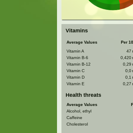
Vitamins
Average Values
Per 1
Vitamin A
47
Vitamin B-6
0,420
Vitamin B-12
0,29
Vitamin C
0,0
Vitamin D
0,1
Vitamin E
0,27
Health threats
Average Values
P
Alcohol, ethyl
Caffeine
Cholesterol