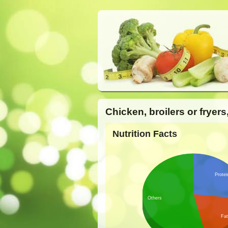
Chicken, broilers or fryer
Nutrition Facts
Protei
Others
Fat