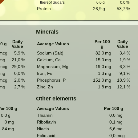
thereof Sugars
0,0
g
0,0
%
Protein
26,9
g
53,7
%
Minerals
Daily
Per 100
Daily
00 g
Average Values
Value
g
Value
mcg
5,9
%
Sodium (Salt)
82,0
mg
3,4
%
mg
21,0
%
Calcium, Ca
15,0
mg
1,9
%
mcg
29,0
%
Magnesium, Mg
19,0
mg
6,3
%
mg
0,0
%
Iron, Fe
1,3
mg
9,1
%
mcg
2,0
%
Phosphorus, P
151,0
mg
18,9
%
mg
2,7
%
Zinc, Zn
1,8
mg
12,1
%
Other elements
er 100 g
Average Values
Per 100 g
0,0
g
Thiamin
0,0
mg
0
mg
Riboflavin
0,1
mg
84
mg
Niacin
6,6
mg
Folic acid
0,0
mcg