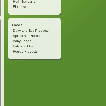
Red Thai curry
El borracho
Foods
Dairy and Egg Products
Spices and Herbs
Baby Foods
Fats and Oils
Poultry Products