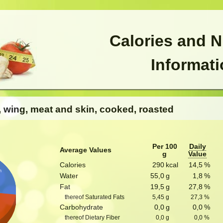
Calories and N
Informat
s, wing, meat and skin, cooked, roasted
Per 100
Daily
Average Values
g
Value
Calories
290
kcal
14,5
%
n
Water
55,0
g
1,8
%
Fat
19,5
g
27,8
%
thereof Saturated Fats
5,45
g
27,3
%
Carbohydrate
0,0
g
0,0
%
thereof Dietary Fiber
0,0
g
0,0
%