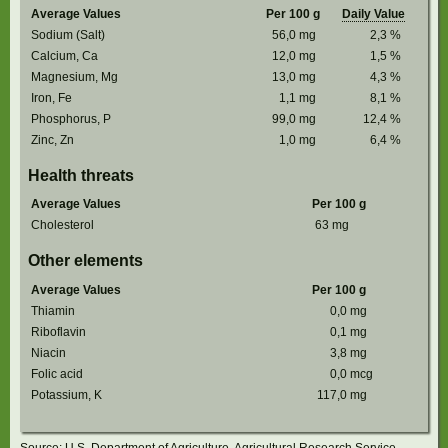
Average Values
Per 100 g
Daily Value
Sodium (Salt)
56,0
mg
2,3
%
Calcium, Ca
12,0
mg
1,5
%
Magnesium, Mg
13,0
mg
4,3
%
Iron, Fe
1,1
mg
8,1
%
Phosphorus, P
99,0
mg
12,4
%
Zinc, Zn
1,0
mg
6,4
%
Health threats
Average Values
Per 100 g
Cholesterol
63
mg
Other elements
Average Values
Per 100 g
Thiamin
0,0
mg
Riboflavin
0,1
mg
Niacin
3,8
mg
Folic acid
0,0
mcg
Potassium, K
117,0
mg