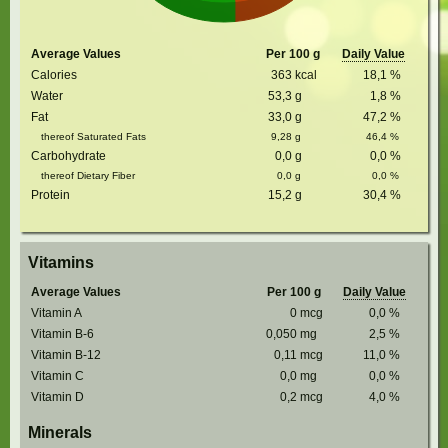
Average Values
Per 100 g
Daily Value
Calories
363
kcal
18,1
%
Water
53,3
g
1,8
%
Fat
33,0
g
47,2
%
thereof Saturated Fats
9,28
g
46,4
%
Carbohydrate
0,0
g
0,0
%
thereof Dietary Fiber
0,0
g
0,0
%
Protein
15,2
g
30,4
%
Vitamins
Average Values
Per 100 g
Daily Value
Vitamin A
0
mcg
0,0
%
Vitamin B-6
0,050
mg
2,5
%
Vitamin B-12
0,11
mcg
11,0
%
Vitamin C
0,0
mg
0,0
%
Vitamin D
0,2
mcg
4,0
%
Minerals