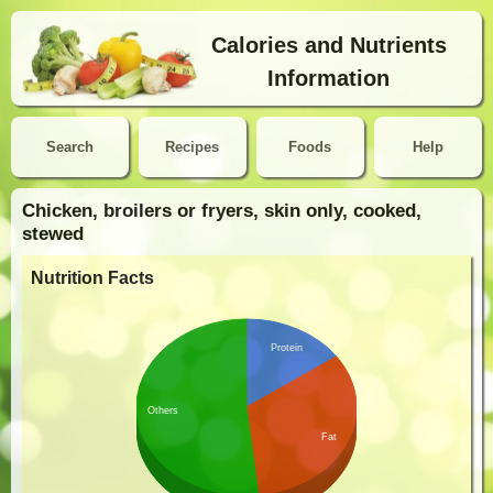
Calories and Nutrients
Information
Search
Recipes
Foods
Help
Chicken, broilers or fryers, skin only, cooked,
stewed
Nutrition Facts
Protein
Others
Fat