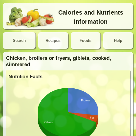
Calories and Nutrients
Information
Search
Recipes
Foods
Help
Chicken, broilers or fryers, giblets, cooked,
simmered
Nutrition Facts
Protein
Fat
Others