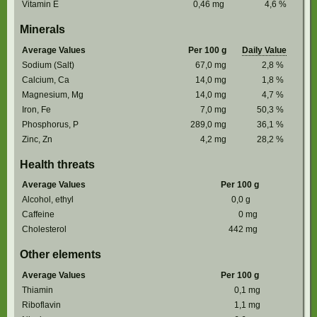
Vitamin E
0,46
mg
4,6
%
Minerals
Average Values
Per 100 g
Daily Value
Sodium (Salt)
67,0
mg
2,8
%
Calcium, Ca
14,0
mg
1,8
%
Magnesium, Mg
14,0
mg
4,7
%
Iron, Fe
7,0
mg
50,3
%
Phosphorus, P
289,0
mg
36,1
%
Zinc, Zn
4,2
mg
28,2
%
Health threats
Average Values
Per 100 g
Alcohol, ethyl
0,0
g
Caffeine
0
mg
Cholesterol
442
mg
Other elements
Average Values
Per 100 g
Thiamin
0,1
mg
Riboflavin
1,1
mg