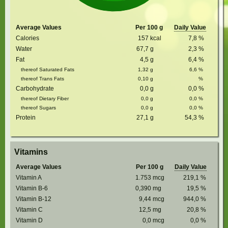
Average Values
Per 100 g
Daily Value
Calories
157
kcal
7,8
%
Water
67,7
g
2,3
%
Fat
4,5
g
6,4
%
thereof Saturated Fats
1,32
g
6,6
%
thereof Trans Fats
0,10
g
%
Carbohydrate
0,0
g
0,0
%
thereof Dietary Fiber
0,0
g
0,0
%
thereof Sugars
0,0
g
0,0
%
Protein
27,1
g
54,3
%
Vitamins
Average Values
Per 100 g
Daily Value
Vitamin A
1.753
mcg
219,1
%
Vitamin B-6
0,390
mg
19,5
%
Vitamin B-12
9,44
mcg
944,0
%
Vitamin C
12,5
mg
20,8
%
Vitamin D
0,0
mcg
0,0
%