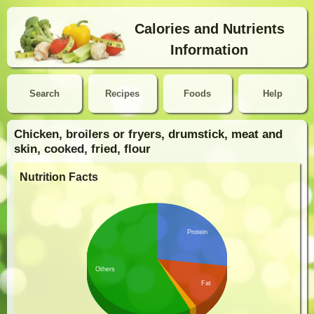
Calories and Nutrients
Information
Search
Recipes
Foods
Help
Chicken, broilers or fryers, drumstick, meat and
skin, cooked, fried, flour
Nutrition Facts
Protein
Others
Fat