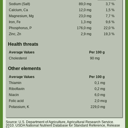
Sodium (Salt)
89,0
mg
3,7
%
Calcium, Ca
12,0
mg
1,5
%
Magnesium, Mg
23,0
mg
7,7
%
Iron, Fe
1,3
mg
9,6
%
Phosphorus, P
176,0
mg
22,0
%
Zinc, Zn
2,9
mg
19,3
%
Health threats
Average Values
Per 100 g
Cholesterol
90
mg
Other elements
Average Values
Per 100 g
Thiamin
0,1
mg
Riboflavin
0,2
mg
Niacin
6,0
mg
Folic acid
2,0
mcg
Potassium, K
229,0
mg
Source: U.S. Department of Agriculture, Agricultural Research Service.
2010. USDA National Nutrient Database for Standard Reference, Release