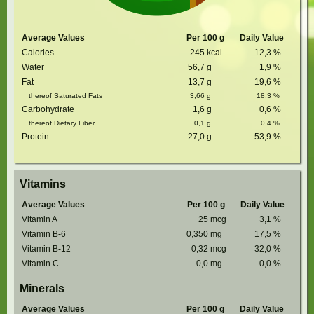
Average Values
Per 100 g
Daily Value
Calories
245
kcal
12,3
%
Water
56,7
g
1,9
%
Fat
13,7
g
19,6
%
thereof Saturated Fats
3,66
g
18,3
%
Carbohydrate
1,6
g
0,6
%
thereof Dietary Fiber
0,1
g
0,4
%
Protein
27,0
g
53,9
%
Vitamins
Average Values
Per 100 g
Daily Value
Vitamin A
25
mcg
3,1
%
Vitamin B-6
0,350
mg
17,5
%
Vitamin B-12
0,32
mcg
32,0
%
Vitamin C
0,0
mg
0,0
%
Minerals
Average Values
Per 100 g
Daily Value