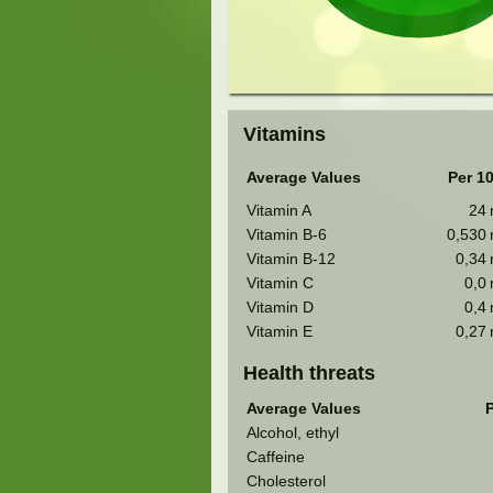
Vitamins
Average Values
Per 1
Vitamin A
24
Vitamin B-6
0,530
Vitamin B-12
0,34
Vitamin C
0,0
Vitamin D
0,4
Vitamin E
0,27
Health threats
Average Values
P
Alcohol, ethyl
Caffeine
Cholesterol