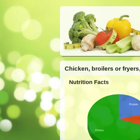
Chicken, broilers or fryers
Nutrition Facts
Protein
Others