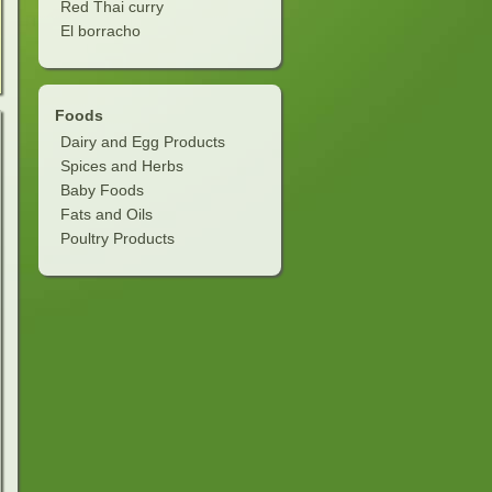
Red Thai curry
El borracho
Foods
Dairy and Egg Products
Spices and Herbs
Baby Foods
Fats and Oils
Poultry Products