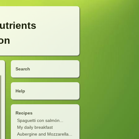
utrients
ion
Search
Help
Recipes
Spaguetti con salmón...
My daily breakfast
Aubergine and Mozzarella...