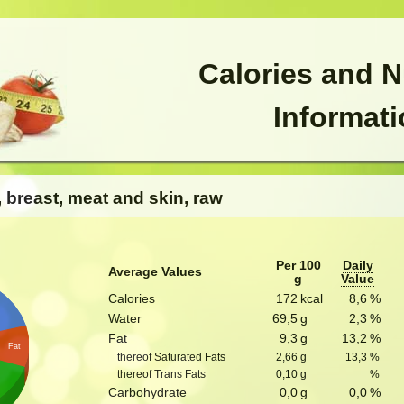
Calories and N
Informat
, breast, meat and skin, raw
Per 100
Daily
Average Values
g
Value
Calories
172
kcal
8,6
%
Water
69,5
g
2,3
%
Fat
9,3
g
13,2
%
Fat
thereof Saturated Fats
2,66
g
13,3
%
thereof Trans Fats
0,10
g
%
Carbohydrate
0,0
g
0,0
%