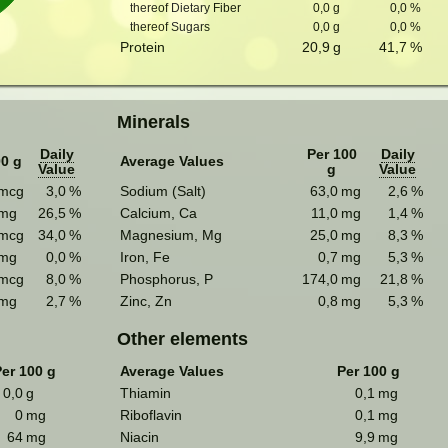
thereof Dietary Fiber
0,0
g
0,0
%
thereof Sugars
0,0
g
0,0
%
Protein
20,9
g
41,7
%
Minerals
Daily
Per 100
Daily
00 g
Average Values
Value
g
Value
mcg
3,0
%
Sodium (Salt)
63,0
mg
2,6
%
mg
26,5
%
Calcium, Ca
11,0
mg
1,4
%
mcg
34,0
%
Magnesium, Mg
25,0
mg
8,3
%
mg
0,0
%
Iron, Fe
0,7
mg
5,3
%
mcg
8,0
%
Phosphorus, P
174,0
mg
21,8
%
mg
2,7
%
Zinc, Zn
0,8
mg
5,3
%
Other elements
er 100 g
Average Values
Per 100 g
0,0
g
Thiamin
0,1
mg
0
mg
Riboflavin
0,1
mg
64
mg
Niacin
9,9
mg