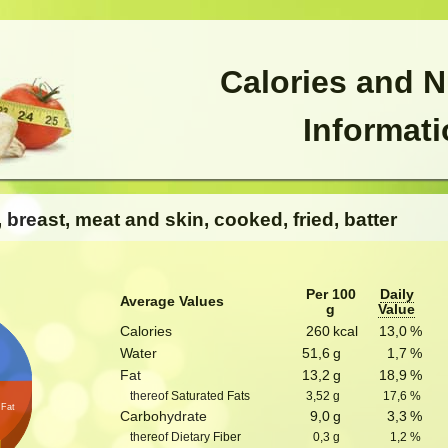
Calories and N
Informat
, breast, meat and skin, cooked, fried, batter
Per 100
Daily
Average Values
g
Value
Calories
260
kcal
13,0
%
n
Water
51,6
g
1,7
%
Fat
13,2
g
18,9
%
thereof Saturated Fats
3,52
g
17,6
%
Fat
Carbohydrate
9,0
g
3,3
%
thereof Dietary Fiber
0,3
g
1,2
%