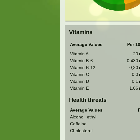
Vitamins
Average Values
Per 1
Vitamin A
20
Vitamin B-6
0,430
Vitamin B-12
0,30
Vitamin C
0,0
Vitamin D
0,1
Vitamin E
1,06
Health threats
Average Values
P
Alcohol, ethyl
Caffeine
Cholesterol