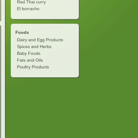
Red Thai curry
El borracho
Foods
Dairy and Egg Products
Spices and Herbs
Baby Foods
Fats and Oils
Poultry Products