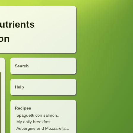
utrients
ion
Search
Help
Recipes
Spaguetti con salmón...
My daily breakfast
Aubergine and Mozzarella...