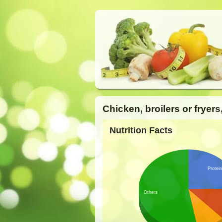
Chicken, broilers or fryers
Nutrition Facts
Protei
Others