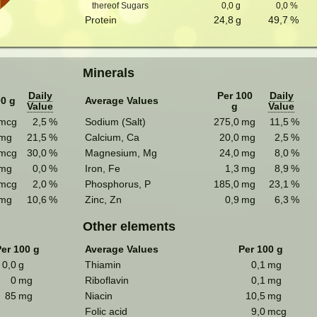
thereof Sugars
0,0
g
0,0
%
Protein
24,8
g
49,7
%
Minerals
Daily
Per 100
Daily
00 g
Average Values
Value
g
Value
mcg
2,5
%
Sodium (Salt)
275,0
mg
11,5
%
mg
21,5
%
Calcium, Ca
20,0
mg
2,5
%
mcg
30,0
%
Magnesium, Mg
24,0
mg
8,0
%
mg
0,0
%
Iron, Fe
1,3
mg
8,9
%
mcg
2,0
%
Phosphorus, P
185,0
mg
23,1
%
mg
10,6
%
Zinc, Zn
0,9
mg
6,3
%
Other elements
er 100 g
Average Values
Per 100 g
0,0
g
Thiamin
0,1
mg
0
mg
Riboflavin
0,1
mg
85
mg
Niacin
10,5
mg
Folic acid
9,0
mcg