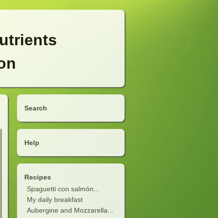
utrients
ion
Search
Help
Recipes
Spaguetti con salmón...
My daily breakfast
Aubergine and Mozzarella...