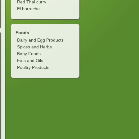
Red Thai curry
El borracho
Foods
Dairy and Egg Products
Spices and Herbs
Baby Foods
Fats and Oils
Poultry Products