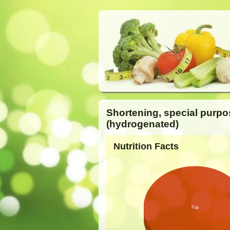
Shortening, special purpo
(hydrogenated)
Nutrition Facts
Fat