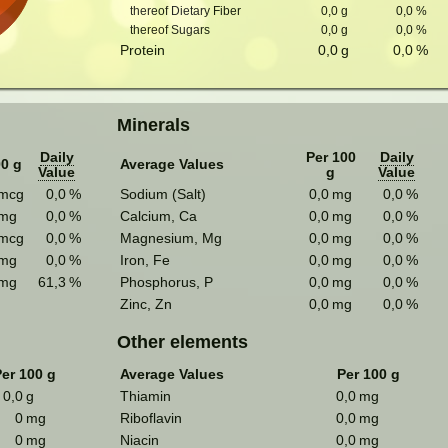
thereof Dietary Fiber
0,0
g
0,0
%
thereof Sugars
0,0
g
0,0
%
Protein
0,0
g
0,0
%
Minerals
Daily
Per 100
Daily
00 g
Average Values
Value
g
Value
mcg
0,0
%
Sodium (Salt)
0,0
mg
0,0
%
mg
0,0
%
Calcium, Ca
0,0
mg
0,0
%
mcg
0,0
%
Magnesium, Mg
0,0
mg
0,0
%
mg
0,0
%
Iron, Fe
0,0
mg
0,0
%
mg
61,3
%
Phosphorus, P
0,0
mg
0,0
%
Zinc, Zn
0,0
mg
0,0
%
Other elements
er 100 g
Average Values
Per 100 g
0,0
g
Thiamin
0,0
mg
0
mg
Riboflavin
0,0
mg
0
mg
Niacin
0,0
mg