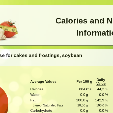
Calories and N
Informat
se for cakes and frostings, soybean
Daily
Average Values
Per 100 g
Value
Calories
884
kcal
44,2
%
Water
0,0
g
0,0
%
Fat
100,0
g
142,9
%
thereof Saturated Fats
20,00
g
100,0
%
Carbohydrate
0,0
g
0,0
%