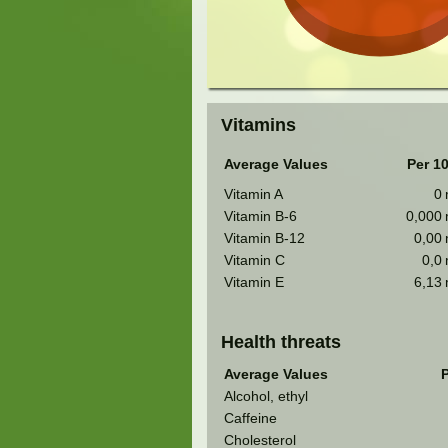
Vitamins
Average Values
Per 1
Vitamin A
0
Vitamin B-6
0,000
Vitamin B-12
0,00
Vitamin C
0,0
Vitamin E
6,13
Health threats
Average Values
P
Alcohol, ethyl
Caffeine
Cholesterol