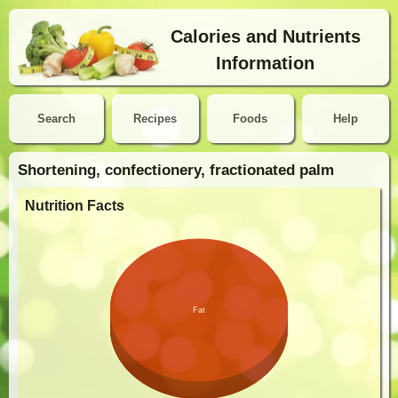
Calories and Nutrients
Information
Search
Recipes
Foods
Help
Shortening, confectionery, fractionated palm
Nutrition Facts
Fat