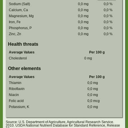
Sodium (Salt)
0,0
mg
0,0
%
Calcium, Ca
0,0
mg
0,0
%
Magnesium, Mg
0,0
mg
0,0
%
Iron, Fe
0,0
mg
0,0
%
Phosphorus, P
0,0
mg
0,0
%
Zinc, Zn
0,0
mg
0,0
%
Health threats
Average Values
Per 100 g
Cholesterol
0
mg
Other elements
Average Values
Per 100 g
Thiamin
0,0
mg
Riboflavin
0,0
mg
Niacin
0,0
mg
Folic acid
0,0
mcg
Potassium, K
0,0
mg
Source: U.S. Department of Agriculture, Agricultural Research Service.
2010. USDA National Nutrient Database for Standard Reference, Release