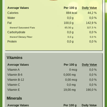
Average Values
Per 100 g
Daily Value
Calories
884
kcal
44,2
%
Water
0,0
g
0,0
%
Fat
100,0
g
142,9
%
thereof Saturated Fats
65,50
g
327,5
%
Carbohydrate
0,0
g
0,0
%
thereof Dietary Fiber
0,0
g
0,0
%
Protein
0,0
g
0,0
%
Vitamins
Average Values
Per 100 g
Daily Value
Vitamin A
0
mcg
0,0
%
Vitamin B-6
0,000
mg
0,0
%
Vitamin B-12
0,00
mcg
0,0
%
Vitamin C
0,0
mg
0,0
%
Vitamin E
19,00
mg
190,0
%
Minerals
Average Values
Per 100 g
Daily Value