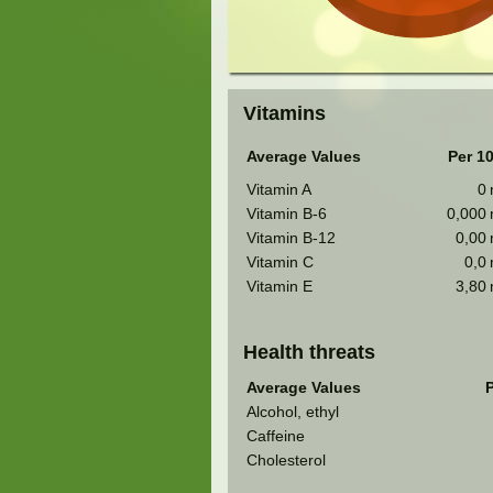
Vitamins
Average Values
Per 1
Vitamin A
0
Vitamin B-6
0,000
Vitamin B-12
0,00
Vitamin C
0,0
Vitamin E
3,80
Health threats
Average Values
P
Alcohol, ethyl
Caffeine
Cholesterol