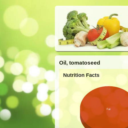
Oil, tomatoseed
Nutrition Facts
Fat