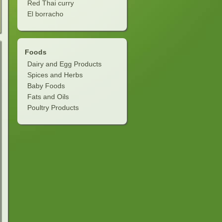
Red Thai curry
El borracho
Foods
Dairy and Egg Products
Spices and Herbs
Baby Foods
Fats and Oils
Poultry Products