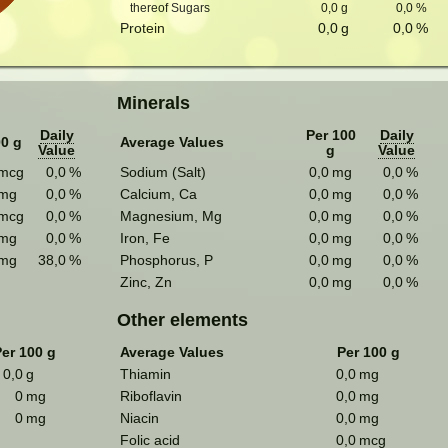
thereof Sugars
0,0
g
0,0
%
Protein
0,0
g
0,0
%
Minerals
Daily
Per 100
Daily
00 g
Average Values
Value
g
Value
mcg
0,0
%
Sodium (Salt)
0,0
mg
0,0
%
mg
0,0
%
Calcium, Ca
0,0
mg
0,0
%
mcg
0,0
%
Magnesium, Mg
0,0
mg
0,0
%
mg
0,0
%
Iron, Fe
0,0
mg
0,0
%
mg
38,0
%
Phosphorus, P
0,0
mg
0,0
%
Zinc, Zn
0,0
mg
0,0
%
Other elements
er 100 g
Average Values
Per 100 g
0,0
g
Thiamin
0,0
mg
0
mg
Riboflavin
0,0
mg
0
mg
Niacin
0,0
mg
Folic acid
0,0
mcg