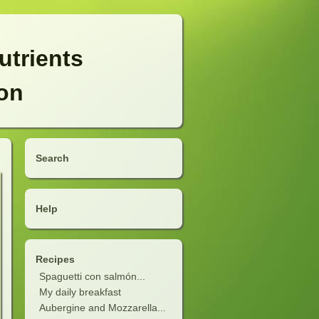
utrients
ion
Search
Help
Recipes
Spaguetti con salmón...
My daily breakfast
Aubergine and Mozzarella...