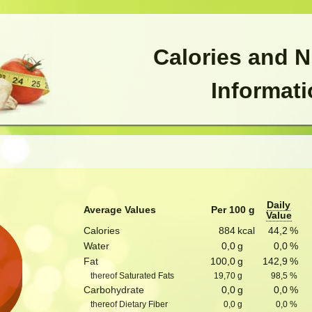
Calories and N
Informat
Daily
Average Values
Per 100 g
Value
Calories
884
kcal
44,2
%
Water
0,0
g
0,0
%
Fat
100,0
g
142,9
%
thereof Saturated Fats
19,70
g
98,5
%
Carbohydrate
0,0
g
0,0
%
thereof Dietary Fiber
0,0
g
0,0
%