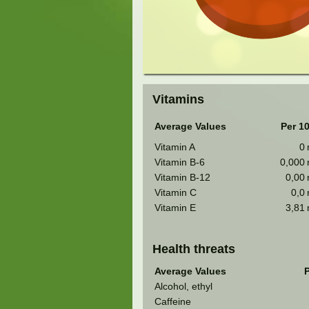
Vitamins
Average Values
Per 1
Vitamin A
0
Vitamin B-6
0,000
Vitamin B-12
0,00
Vitamin C
0,0
Vitamin E
3,81
Health threats
Average Values
P
Alcohol, ethyl
Caffeine