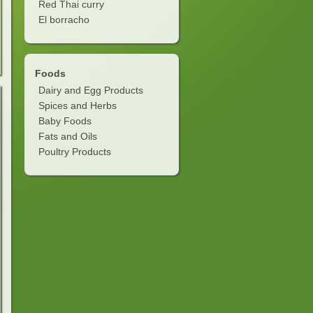
Red Thai curry
El borracho
Foods
Dairy and Egg Products
Spices and Herbs
Baby Foods
Fats and Oils
Poultry Products