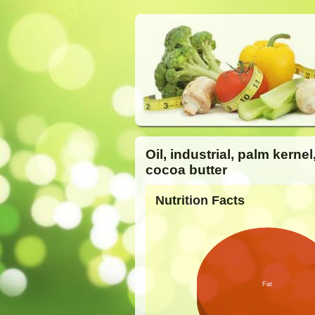
Oil, industrial, palm kernel
cocoa butter
Nutrition Facts
Fat