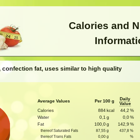
Calories and N
Informat
, confection fat, uses similar to high quality
Daily
Average Values
Per 100 g
Value
Calories
884
kcal
44,2
%
Water
0,1
g
0,0
%
Fat
100,0
g
142,9
%
thereof Saturated Fats
87,55
g
437,8
%
thereof Trans Fats
0,00
g
%