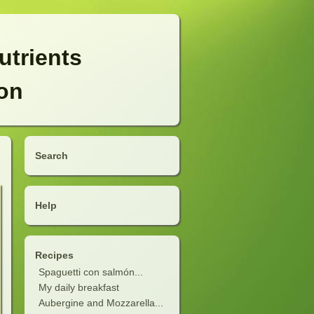
utrients
ion
Search
Help
Recipes
Spaguetti con salmón...
My daily breakfast
Aubergine and Mozzarella...