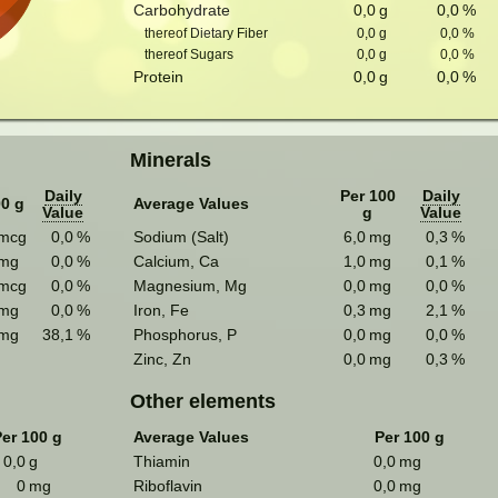
Carbohydrate
0,0
g
0,0
%
thereof Dietary Fiber
0,0
g
0,0
%
thereof Sugars
0,0
g
0,0
%
Protein
0,0
g
0,0
%
Minerals
Daily
Per 100
Daily
00 g
Average Values
Value
g
Value
mcg
0,0
%
Sodium (Salt)
6,0
mg
0,3
%
mg
0,0
%
Calcium, Ca
1,0
mg
0,1
%
mcg
0,0
%
Magnesium, Mg
0,0
mg
0,0
%
mg
0,0
%
Iron, Fe
0,3
mg
2,1
%
mg
38,1
%
Phosphorus, P
0,0
mg
0,0
%
Zinc, Zn
0,0
mg
0,3
%
Other elements
er 100 g
Average Values
Per 100 g
0,0
g
Thiamin
0,0
mg
0
mg
Riboflavin
0,0
mg