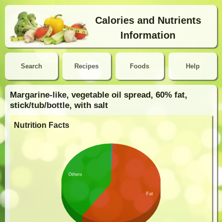
Calories and Nutrients
Information
Search
Recipes
Foods
Help
Margarine-like, vegetable oil spread, 60% fat,
stick/tub/bottle, with salt
Nutrition Facts
Others
Fat