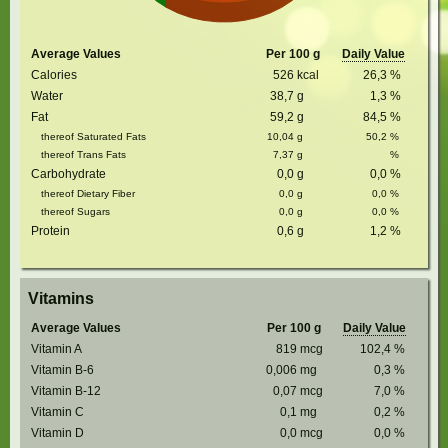
Average Values
Per 100 g
Daily Value
Calories
526
kcal
26,3
%
Water
38,7
g
1,3
%
Fat
59,2
g
84,5
%
thereof Saturated Fats
10,04
g
50,2
%
thereof Trans Fats
7,37
g
%
Carbohydrate
0,0
g
0,0
%
thereof Dietary Fiber
0,0
g
0,0
%
thereof Sugars
0,0
g
0,0
%
Protein
0,6
g
1,2
%
Vitamins
Average Values
Per 100 g
Daily Value
Vitamin A
819
mcg
102,4
%
Vitamin B-6
0,006
mg
0,3
%
Vitamin B-12
0,07
mcg
7,0
%
Vitamin C
0,1
mg
0,2
%
Vitamin D
0,0
mcg
0,0
%