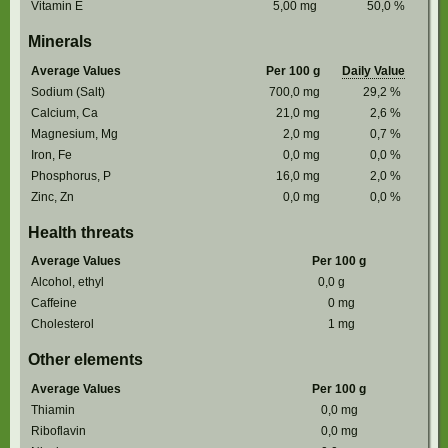
Vitamin E
5,00
mg
50,0
%
Minerals
Average Values
Per 100 g
Daily Value
Sodium (Salt)
700,0
mg
29,2
%
Calcium, Ca
21,0
mg
2,6
%
Magnesium, Mg
2,0
mg
0,7
%
Iron, Fe
0,0
mg
0,0
%
Phosphorus, P
16,0
mg
2,0
%
Zinc, Zn
0,0
mg
0,0
%
Health threats
Average Values
Per 100 g
Alcohol, ethyl
0,0
g
Caffeine
0
mg
Cholesterol
1
mg
Other elements
Average Values
Per 100 g
Thiamin
0,0
mg
Riboflavin
0,0
mg