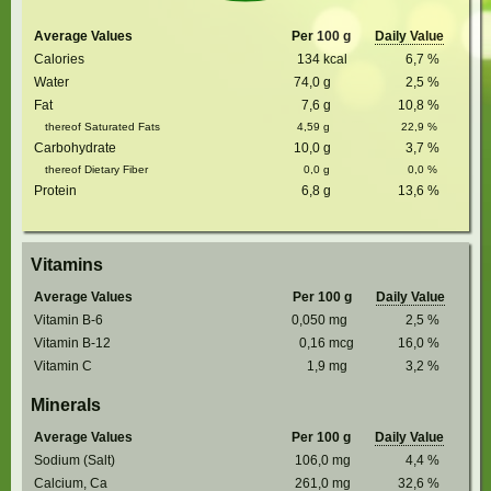
Average Values
Per 100 g
Daily Value
Calories
134
kcal
6,7
%
Water
74,0
g
2,5
%
Fat
7,6
g
10,8
%
thereof Saturated Fats
4,59
g
22,9
%
Carbohydrate
10,0
g
3,7
%
thereof Dietary Fiber
0,0
g
0,0
%
Protein
6,8
g
13,6
%
Vitamins
Average Values
Per 100 g
Daily Value
Vitamin B-6
0,050
mg
2,5
%
Vitamin B-12
0,16
mcg
16,0
%
Vitamin C
1,9
mg
3,2
%
Minerals
Average Values
Per 100 g
Daily Value
Sodium (Salt)
106,0
mg
4,4
%
Calcium, Ca
261,0
mg
32,6
%