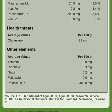
Magnesium, Mg
24,0
mg
8,0
%
Iron, Fe
0,2
mg
1,4
%
Phosphorus, P
203,0
mg
25,4
%
Zinc, Zn
0,8
mg
5,1
%
Health threats
Average Values
Per 100 g
Cholesterol
29
mg
Other elements
Average Values
Per 100 g
Thiamin
0,0
mg
Riboflavin
0,3
mg
Niacin
0,2
mg
Folic acid
0,0
mcg
Potassium, K
303,0
mg
Source: U.S. Department of Agriculture, Agricultural Research Service.
2010. USDA National Nutrient Database for Standard Reference, Release
23.