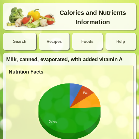
Calories and Nutrients
Information
Search
Recipes
Foods
Help
Milk, canned, evaporated, with added vitamin A
Nutrition Facts
Fat
Others