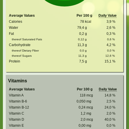
Average Values
Per 100 g
Daily Value
Calories
78
kcal
3,9
%
Water
79,4
g
2,6
%
Fat
0,2
g
0,3
%
thereof Saturated Fats
0,12
g
0,6
%
Carbohydrate
11,3
g
4,2
%
thereof Dietary Fiber
0,0
g
0,0
%
thereof Sugars
11,3
g
12,6
%
Protein
7,5
g
15,1
%
Vitamins
Average Values
Per 100 g
Daily Value
Vitamin A
118
mcg
14,8
%
Vitamin B-6
0,050
mg
2,5
%
Vitamin B-12
0,24
mcg
24,0
%
Vitamin C
1,2
mg
2,0
%
Vitamin D
2,0
mcg
40,0
%
Vitamin E
0,00
mg
0,0
%