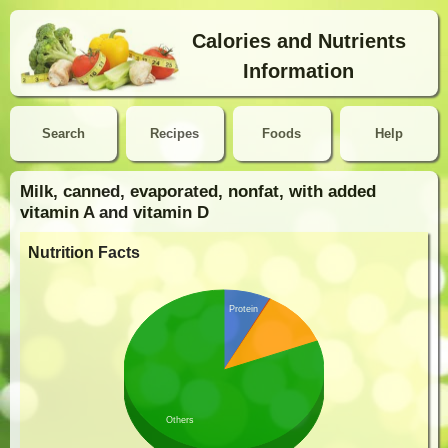
Calories and Nutrients
Information
Search
Recipes
Foods
Help
Milk, canned, evaporated, nonfat, with added
vitamin A and vitamin D
Nutrition Facts
Protein
Others