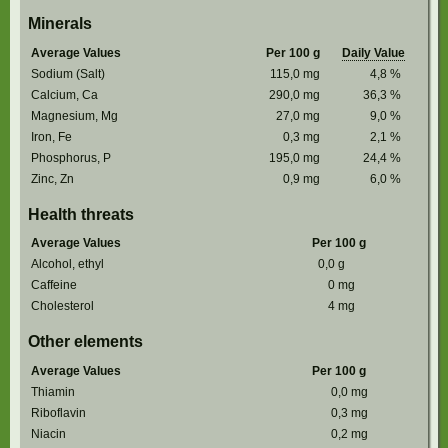
Minerals
Average Values
Per 100 g
Daily Value
Sodium (Salt)
115,0
mg
4,8
%
Calcium, Ca
290,0
mg
36,3
%
Magnesium, Mg
27,0
mg
9,0
%
Iron, Fe
0,3
mg
2,1
%
Phosphorus, P
195,0
mg
24,4
%
Zinc, Zn
0,9
mg
6,0
%
Health threats
Average Values
Per 100 g
Alcohol, ethyl
0,0
g
Caffeine
0
mg
Cholesterol
4
mg
Other elements
Average Values
Per 100 g
Thiamin
0,0
mg
Riboflavin
0,3
mg
Niacin
0,2
mg