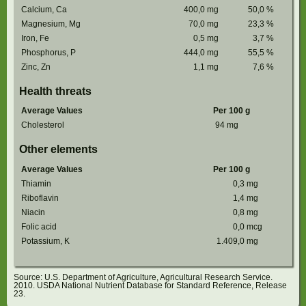
Calcium, Ca
400,0
mg
50,0
%
Magnesium, Mg
70,0
mg
23,3
%
Iron, Fe
0,5
mg
3,7
%
Phosphorus, P
444,0
mg
55,5
%
Zinc, Zn
1,1
mg
7,6
%
Health threats
Average Values
Per 100 g
Cholesterol
94
mg
Other elements
Average Values
Per 100 g
Thiamin
0,3
mg
Riboflavin
1,4
mg
Niacin
0,8
mg
Folic acid
0,0
mcg
Potassium, K
1.409,0
mg
Source: U.S. Department of Agriculture, Agricultural Research Service.
2010. USDA National Nutrient Database for Standard Reference, Release
23.