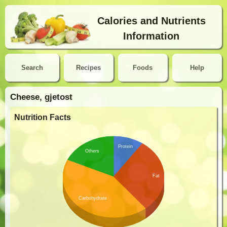
Calories and Nutrients
Information
Search
Recipes
Foods
Help
Cheese, gjetost
Nutrition Facts
Protein
Others
Fat
Carbohydrate