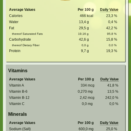
Average Values
Per 100 g
Daily Value
Calories
466
kcal
23,3
%
Water
13,4
g
0,4
%
Fat
29,5
g
42,2
%
thereof Saturated Fats
19,16
g
95,8
%
Carbohydrate
42,6
g
15,8
%
thereof Dietary Fiber
0,0
g
0,0
%
Protein
9,7
g
19,3
%
Vitamins
Average Values
Per 100 g
Daily Value
Vitamin A
334
mcg
41,8
%
Vitamin B-6
0,270
mg
13,5
%
Vitamin B-12
2,42
mcg
242,0
%
Vitamin C
0,0
mg
0,0
%
Minerals
Average Values
Per 100 g
Daily Value
Sodium (Salt)
600,0
mg
25,0
%