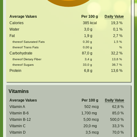
Average Values
Per 100 g
Daily Value
Calories
385
kcal
19,3
%
Water
3,0
g
0,1
%
Fat
1,9
g
2,7
%
thereof Saturated Fats
0,30
g
1,5
%
thereof Trans Fats
0,00
g
%
Carbohydrate
87,0
g
32,2
%
thereof Dietary Fiber
3,4
g
13,6
%
thereof Sugars
33,0
g
36,7
%
Protein
6,8
g
13,6
%
Vitamins
Average Values
Per 100 g
Daily Value
Vitamin A
502
mcg
62,8
%
Vitamin B-6
1,700
mg
85,0
%
Vitamin B-12
5,00
mcg
500,0
%
Vitamin C
20,0
mg
33,3
%
Vitamin D
3,5
mcg
70,0
%