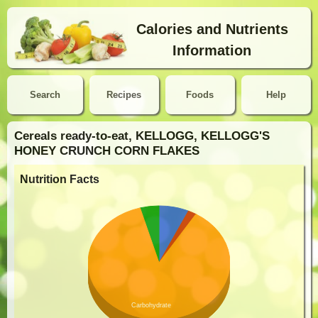
Calories and Nutrients
Information
Search
Recipes
Foods
Help
Cereals ready-to-eat, KELLOGG, KELLOGG'S
HONEY CRUNCH CORN FLAKES
Nutrition Facts
Carbohydrate