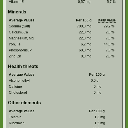
Vitamin E
0,57
mg
5,7
%
Minerals
Average Values
Per 100 g
Daily Value
Sodium (Salt)
700,0
mg
29,2
%
Calcium, Ca
22,0
mg
2,8
%
Magnesium, Mg
22,0
mg
7,3
%
Iron, Fe
6,2
mg
44,3
%
Phosphorus, P
60,0
mg
7,5
%
Zinc, Zn
0,3
mg
2,0
%
Health threats
Average Values
Per 100 g
Alcohol, ethyl
0,0
g
Caffeine
0
mg
Cholesterol
0
mg
Other elements
Average Values
Per 100 g
Thiamin
1,3
mg
Riboflavin
1,5
mg