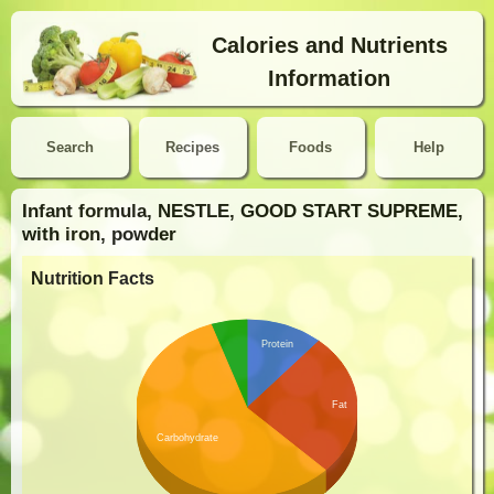
Calories and Nutrients
Information
Search
Recipes
Foods
Help
Infant formula, NESTLE, GOOD START SUPREME,
with iron, powder
Nutrition Facts
Protein
Fat
Carbohydrate