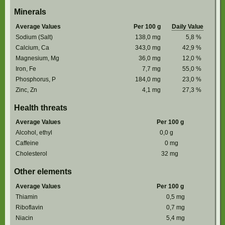
Minerals
Average Values
Per 100 g
Daily Value
Sodium (Salt)
138,0
mg
5,8
%
Calcium, Ca
343,0
mg
42,9
%
Magnesium, Mg
36,0
mg
12,0
%
Iron, Fe
7,7
mg
55,0
%
Phosphorus, P
184,0
mg
23,0
%
Zinc, Zn
4,1
mg
27,3
%
Health threats
Average Values
Per 100 g
Alcohol, ethyl
0,0
g
Caffeine
0
mg
Cholesterol
32
mg
Other elements
Average Values
Per 100 g
Thiamin
0,5
mg
Riboflavin
0,7
mg
Niacin
5,4
mg