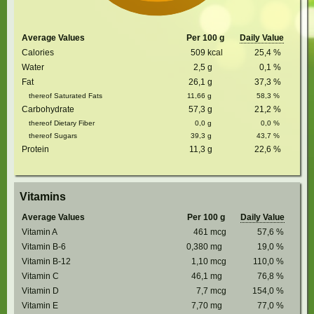
Average Values
Per 100 g
Daily Value
Calories
509
kcal
25,4
%
Water
2,5
g
0,1
%
Fat
26,1
g
37,3
%
thereof Saturated Fats
11,66
g
58,3
%
Carbohydrate
57,3
g
21,2
%
thereof Dietary Fiber
0,0
g
0,0
%
thereof Sugars
39,3
g
43,7
%
Protein
11,3
g
22,6
%
Vitamins
Average Values
Per 100 g
Daily Value
Vitamin A
461
mcg
57,6
%
Vitamin B-6
0,380
mg
19,0
%
Vitamin B-12
1,10
mcg
110,0
%
Vitamin C
46,1
mg
76,8
%
Vitamin D
7,7
mcg
154,0
%
Vitamin E
7,70
mg
77,0
%