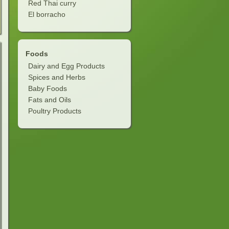
Red Thai curry
El borracho
Foods
Dairy and Egg Products
Spices and Herbs
Baby Foods
Fats and Oils
Poultry Products