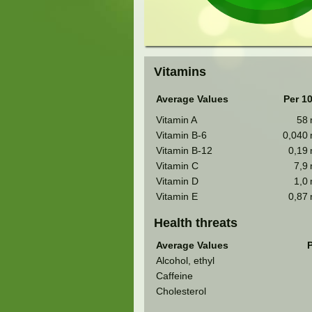
Vitamins
Average Values
Per 1
Vitamin A
58
Vitamin B-6
0,040
Vitamin B-12
0,19
Vitamin C
7,9
Vitamin D
1,0
Vitamin E
0,87
Health threats
Average Values
P
Alcohol, ethyl
Caffeine
Cholesterol