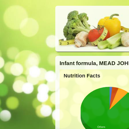
Infant formula, MEAD JOH
Nutrition Facts
Others