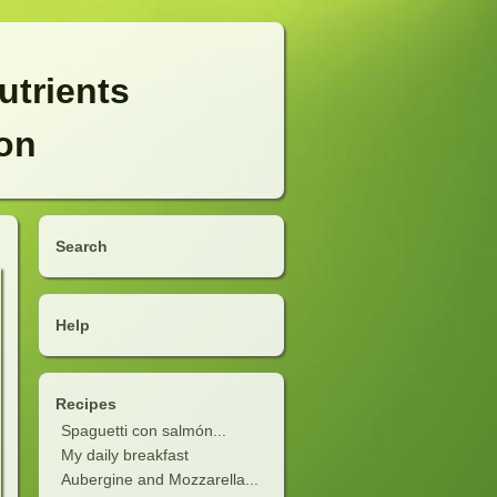
utrients
ion
Search
Help
Recipes
Spaguetti con salmón...
My daily breakfast
Aubergine and Mozzarella...