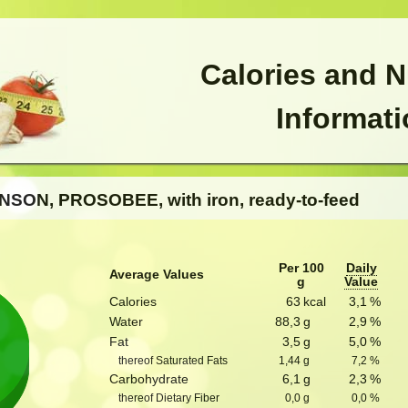
Calories and N
Informat
NSON, PROSOBEE, with iron, ready-to-feed
Per 100
Daily
Average Values
g
Value
Calories
63
kcal
3,1
%
Water
88,3
g
2,9
%
Fat
3,5
g
5,0
%
thereof Saturated Fats
1,44
g
7,2
%
Carbohydrate
6,1
g
2,3
%
thereof Dietary Fiber
0,0
g
0,0
%