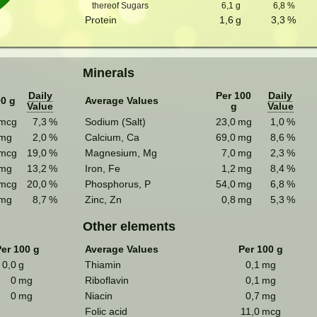
thereof Sugars
6,1
g
6,8
%
Protein
1,6
g
3,3
%
Minerals
Daily
Per 100
Daily
00 g
Average Values
Value
g
Value
mcg
7,3
%
Sodium (Salt)
23,0
mg
1,0
%
mg
2,0
%
Calcium, Ca
69,0
mg
8,6
%
mcg
19,0
%
Magnesium, Mg
7,0
mg
2,3
%
mg
13,2
%
Iron, Fe
1,2
mg
8,4
%
mcg
20,0
%
Phosphorus, P
54,0
mg
6,8
%
mg
8,7
%
Zinc, Zn
0,8
mg
5,3
%
Other elements
er 100 g
Average Values
Per 100 g
0,0
g
Thiamin
0,1
mg
0
mg
Riboflavin
0,1
mg
0
mg
Niacin
0,7
mg
Folic acid
11,0
mcg