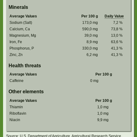
Minerals
Average Values
Per 100 g
Daily Value
Sodium (Salt)
173,0
mg
7,2
%
Calcium, Ca
590,0
mg
73,8
%
Magnesium, Mg
39,0
mg
13,0
%
Iron, Fe
8,9
mg
63,6
%
Phosphorus, P
330,0
mg
41,3
%
Zinc, Zn
6,2
mg
41,3
%
Health threats
Average Values
Per 100 g
Caffeine
0
mg
Other elements
Average Values
Per 100 g
Thiamin
1,0
mg
Riboflavin
1,0
mg
Niacin
9,9
mg
Source: U.S. Department of Agriculture, Agricultural Research Service.