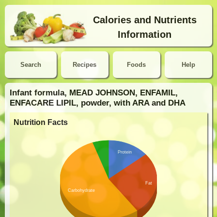
Calories and Nutrients
Information
Search
Recipes
Foods
Help
Infant formula, MEAD JOHNSON, ENFAMIL,
ENFACARE LIPIL, powder, with ARA and DHA
Nutrition Facts
Protein
Fat
Carbohydrate