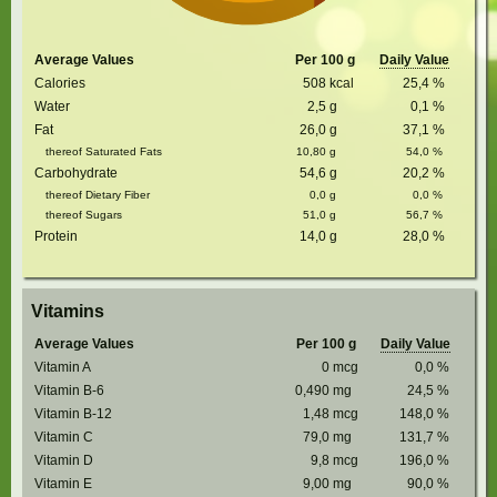
Average Values
Per 100 g
Daily Value
Calories
508
kcal
25,4
%
Water
2,5
g
0,1
%
Fat
26,0
g
37,1
%
thereof Saturated Fats
10,80
g
54,0
%
Carbohydrate
54,6
g
20,2
%
thereof Dietary Fiber
0,0
g
0,0
%
thereof Sugars
51,0
g
56,7
%
Protein
14,0
g
28,0
%
Vitamins
Average Values
Per 100 g
Daily Value
Vitamin A
0
mcg
0,0
%
Vitamin B-6
0,490
mg
24,5
%
Vitamin B-12
1,48
mcg
148,0
%
Vitamin C
79,0
mg
131,7
%
Vitamin D
9,8
mcg
196,0
%
Vitamin E
9,00
mg
90,0
%