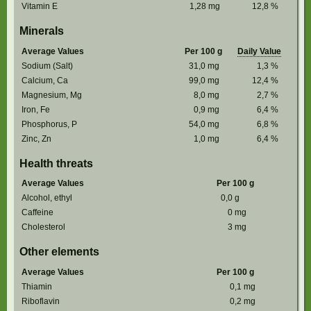
Vitamin E
1,28
mg
12,8
%
Minerals
Average Values
Per 100 g
Daily Value
Sodium (Salt)
31,0
mg
1,3
%
Calcium, Ca
99,0
mg
12,4
%
Magnesium, Mg
8,0
mg
2,7
%
Iron, Fe
0,9
mg
6,4
%
Phosphorus, P
54,0
mg
6,8
%
Zinc, Zn
1,0
mg
6,4
%
Health threats
Average Values
Per 100 g
Alcohol, ethyl
0,0
g
Caffeine
0
mg
Cholesterol
3
mg
Other elements
Average Values
Per 100 g
Thiamin
0,1
mg
Riboflavin
0,2
mg