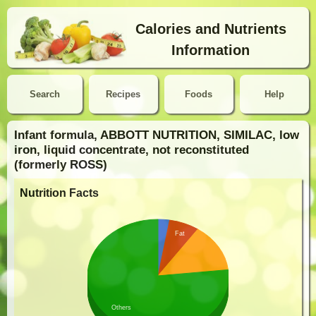
Calories and Nutrients
Information
Search
Recipes
Foods
Help
Infant formula, ABBOTT NUTRITION, SIMILAC, low
iron, liquid concentrate, not reconstituted
(formerly ROSS)
Nutrition Facts
Fat
Others