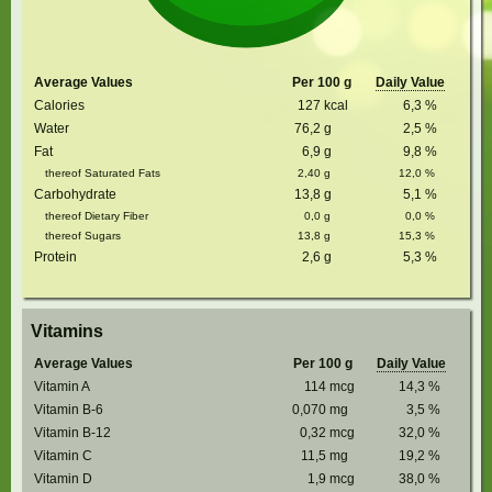
Average Values
Per 100 g
Daily Value
Calories
127
kcal
6,3
%
Water
76,2
g
2,5
%
Fat
6,9
g
9,8
%
thereof Saturated Fats
2,40
g
12,0
%
Carbohydrate
13,8
g
5,1
%
thereof Dietary Fiber
0,0
g
0,0
%
thereof Sugars
13,8
g
15,3
%
Protein
2,6
g
5,3
%
Vitamins
Average Values
Per 100 g
Daily Value
Vitamin A
114
mcg
14,3
%
Vitamin B-6
0,070
mg
3,5
%
Vitamin B-12
0,32
mcg
32,0
%
Vitamin C
11,5
mg
19,2
%
Vitamin D
1,9
mcg
38,0
%