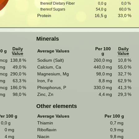
thereof Dietary Fiber
0,0
g
0,0
%
thereof Sugars
54,0
g
60,0
%
Protein
16,5
g
33,0
%
Minerals
Daily
Per 100
Daily
00 g
Average Values
Value
g
Value
mcg
138,8
%
Sodium (Salt)
260,0
mg
10,8
%
mg
49,0
%
Calcium, Ca
440,0
mg
55,0
%
mcg
290,0
%
Magnesium, Mg
98,0
mg
32,7
%
mg
63,3
%
Iron, Fe
8,8
mg
62,9
%
mcg
186,0
%
Phosphorus, P
330,0
mg
41,3
%
mg
98,0
%
Zinc, Zn
4,4
mg
29,3
%
Other elements
er 100 g
Average Values
Per 100 g
0,0
g
Thiamin
0,7
mg
0
mg
Riboflavin
0,9
mg
4
mg
Niacin
9,8
mg