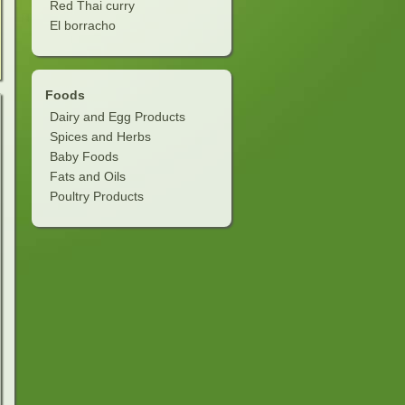
Red Thai curry
El borracho
Foods
Dairy and Egg Products
Spices and Herbs
Baby Foods
Fats and Oils
Poultry Products