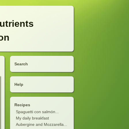
utrients
ion
Search
Help
Recipes
Spaguetti con salmón...
My daily breakfast
Aubergine and Mozzarella...