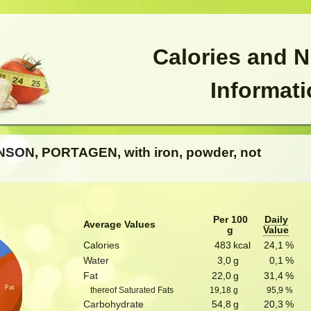
Calories and N
Informat
NSON, PORTAGEN, with iron, powder, not
Per 100
Daily
Average Values
g
Value
Calories
483
kcal
24,1
%
Water
3,0
g
0,1
%
Fat
22,0
g
31,4
%
Fat
thereof Saturated Fats
19,18
g
95,9
%
Carbohydrate
54,8
g
20,3
%