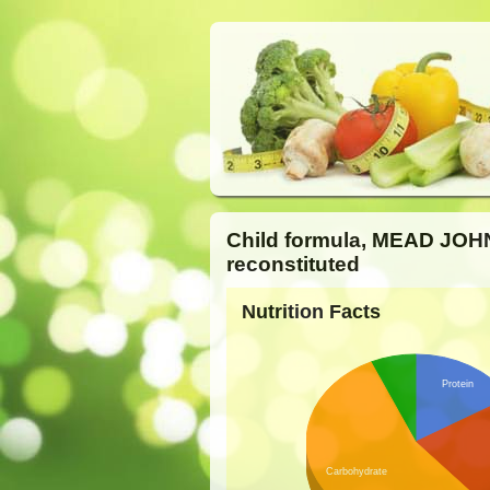
Child formula, MEAD JOH
reconstituted
Nutrition Facts
Protein
Carbohydrate