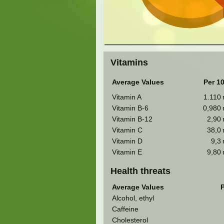
Vitamins
Average Values
Per 1
Vitamin A
1.110
Vitamin B-6
0,980
Vitamin B-12
2,90
Vitamin C
38,0
Vitamin D
9,3
Vitamin E
9,80
Health threats
Average Values
P
Alcohol, ethyl
Caffeine
Cholesterol