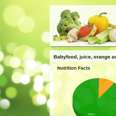
Babyfood, juice, orange a
Nutrition Facts
Others