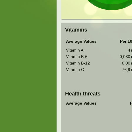
Vitamins
Average Values
Per 1
Vitamin A
4
Vitamin B-6
0,030
Vitamin B-12
0,00
Vitamin C
76,9
Health threats
Average Values