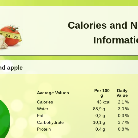
Calories and N
Informat
nd apple
Per 100
Daily
Average Values
g
Value
Calories
43
kcal
2,1
%
Water
88,9
g
3,0
%
Fat
0,2
g
0,3
%
Carbohydrate
10,1
g
3,7
%
Protein
0,4
g
0,8
%