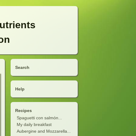
utrients
ion
Search
Help
Recipes
Spaguetti con salmón...
My daily breakfast
Aubergine and Mozzarella...