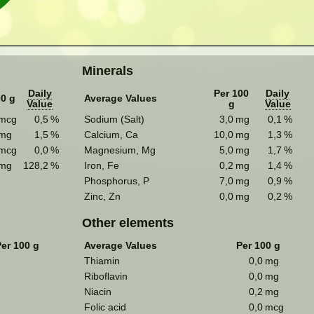
Minerals
Daily
Per 100
Daily
00 g
Average Values
Value
g
Value
mcg
0,5
%
Sodium (Salt)
3,0
mg
0,1
%
mg
1,5
%
Calcium, Ca
10,0
mg
1,3
%
mcg
0,0
%
Magnesium, Mg
5,0
mg
1,7
%
mg
128,2
%
Iron, Fe
0,2
mg
1,4
%
Phosphorus, P
7,0
mg
0,9
%
Zinc, Zn
0,0
mg
0,2
%
Other elements
Per 100 g
Average Values
Per 100 g
Thiamin
0,0
mg
Riboflavin
0,0
mg
Niacin
0,2
mg
Folic acid
0,0
mcg