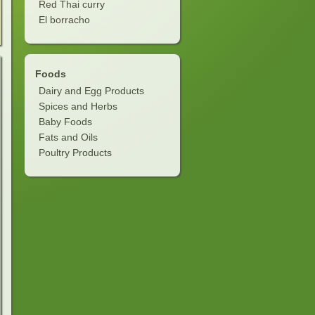
Red Thai curry
El borracho
Foods
Dairy and Egg Products
Spices and Herbs
Baby Foods
Fats and Oils
Poultry Products