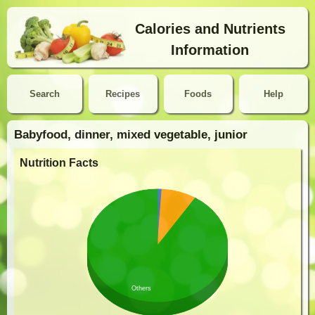
Calories and Nutrients
Information
Search
Recipes
Foods
Help
Babyfood, dinner, mixed vegetable, junior
Nutrition Facts
Others