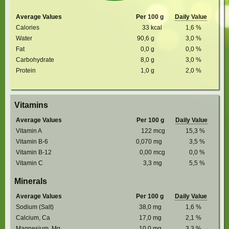
Average Values
Per 100 g
Daily Value
Calories
33
kcal
1,6
%
Water
90,6
g
3,0
%
Fat
0,0
g
0,0
%
Carbohydrate
8,0
g
3,0
%
Protein
1,0
g
2,0
%
Vitamins
Average Values
Per 100 g
Daily Value
Vitamin A
122
mcg
15,3
%
Vitamin B-6
0,070
mg
3,5
%
Vitamin B-12
0,00
mcg
0,0
%
Vitamin C
3,3
mg
5,5
%
Minerals
Average Values
Per 100 g
Daily Value
Sodium (Salt)
38,0
mg
1,6
%
Calcium, Ca
17,0
mg
2,1
%
Magnesium, Mg
10,0
mg
3,3
%