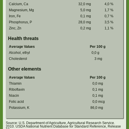
Calcium, Ca
32,0
mg
4,0
%
Magnesium, Mg
5,0
mg
1,7
%
Iron, Fe
0,1
mg
0,7
%
Phosphorus, P
28,0
mg
3,5
%
Zinc, Zn
0,2
mg
1,1
%
Health threats
Average Values
Per 100 g
Alcohol, ethyl
0,0
g
Cholesterol
3
mg
Other elements
Average Values
Per 100 g
Thiamin
0,0
mg
Riboflavin
0,1
mg
Niacin
0,1
mg
Folic acid
0,0
mcg
Potassium, K
86,0
mg
Source: U.S. Department of Agriculture, Agricultural Research Service.
2010. USDA National Nutrient Database for Standard Reference, Release