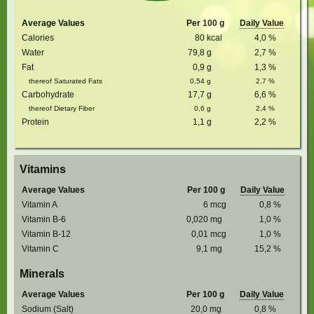
Average Values
Per 100 g
Daily Value
Calories
80
kcal
4,0
%
Water
79,8
g
2,7
%
Fat
0,9
g
1,3
%
thereof Saturated Fats
0,54
g
2,7
%
Carbohydrate
17,7
g
6,6
%
thereof Dietary Fiber
0,6
g
2,4
%
Protein
1,1
g
2,2
%
Vitamins
Average Values
Per 100 g
Daily Value
Vitamin A
6
mcg
0,8
%
Vitamin B-6
0,020
mg
1,0
%
Vitamin B-12
0,01
mcg
1,0
%
Vitamin C
9,1
mg
15,2
%
Minerals
Average Values
Per 100 g
Daily Value
Sodium (Salt)
20,0
mg
0,8
%