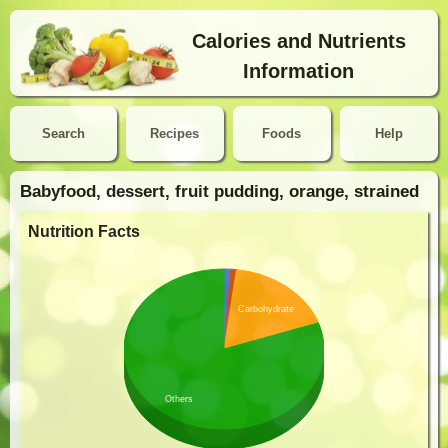
Calories and Nutrients
Information
Search
Recipes
Foods
Help
Babyfood, dessert, fruit pudding, orange, strained
Nutrition Facts
Carbohydrate
Others